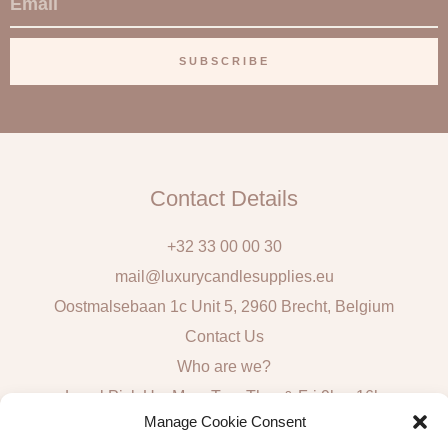
m
a
SUBSCRIBE
i
l
Contact Details
+32 33 00 00 30
mail@luxurycandlesupplies.eu
Oostmalsebaan 1c Unit 5, 2960 Brecht, Belgium
Contact Us
Who are we?
Local Pick Up: Mon, Tue, Thur & Fri 9h – 16h
Manage Cookie Consent
Quick Links