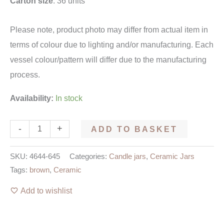
Carton size
: 36 units
Please note, product photo may differ from actual item in
terms of colour due to lighting and/or manufacturing. Each
vessel colour/pattern will differ due to the manufacturing
process.
Availability:
In stock
-
+
ADD TO BASKET
SKU:
4644-645
Categories:
Candle jars
,
Ceramic Jars
Tags:
brown
,
Ceramic
Add to wishlist