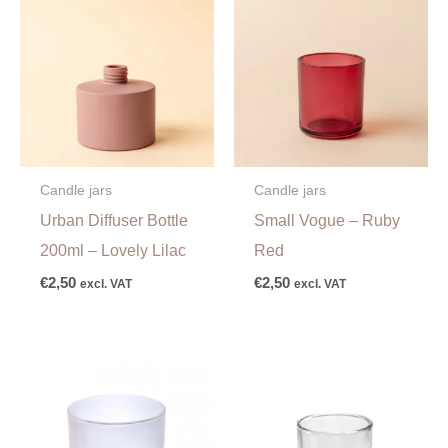
Candle jars
Candle jars
Urban Diffuser Bottle
Small Vogue – Ruby
200ml – Lovely Lilac
Red
€
2,50
€
2,50
excl. VAT
excl. VAT