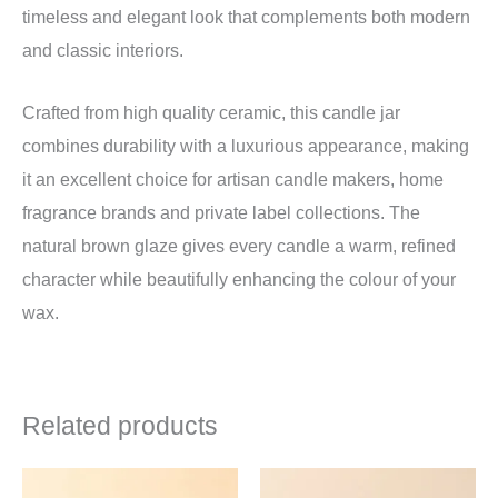
timeless and elegant look that complements both modern
and classic interiors.
Crafted from high quality ceramic, this candle jar
combines durability with a luxurious appearance, making
it an excellent choice for artisan candle makers, home
fragrance brands and private label collections. The
natural brown glaze gives every candle a warm, refined
character while beautifully enhancing the colour of your
wax.
Related products