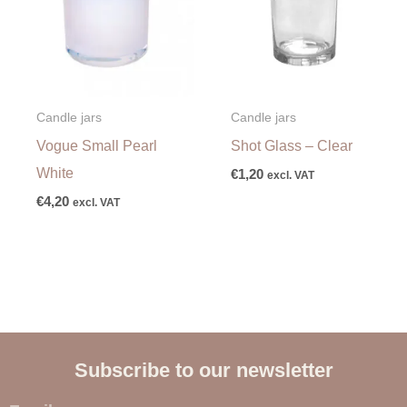
Candle jars
Candle jars
Vogue Small Pearl
Shot Glass – Clear
White
€
1,20
excl. VAT
€
4,20
excl. VAT
Subscribe to our newsletter
E