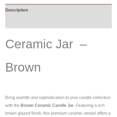
Description
Additional information
Ceramic Jar –
Brown
Bring warmth and sophistication to your candle collection
with the
Brown Ceramic Candle Jar
. Featuring a rich
brown glazed finish, this premium ceramic vessel offers a