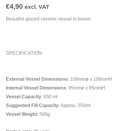
€
4,90
excl. VAT
Beautiful glazed ceramic vessel in brown.
SPECIFICATION
External Vessel Dimensions
: 106mmø x 106mmH
Internal Vessel Dimensions
: 95mmø x 95mmH
Vessel Capacity
: 650 ml
Suggested Fill Capacity
: Approx. 550ml
Vessel Weight
: 500g