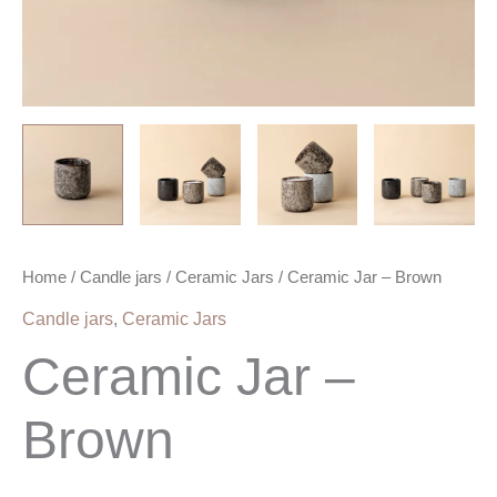
Home
/
Candle jars
/
Ceramic Jars
/ Ceramic Jar – Brown
Candle jars
,
Ceramic Jars
Ceramic Jar –
Brown