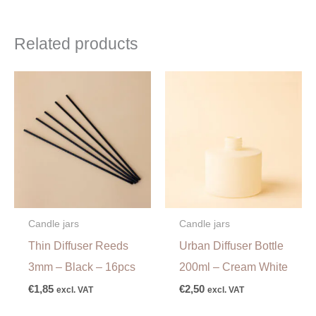
Related products
Candle jars
Candle jars
Thin Diffuser Reeds
Urban Diffuser Bottle
3mm – Black – 16pcs
200ml – Cream White
€
1,85
€
2,50
excl. VAT
excl. VAT