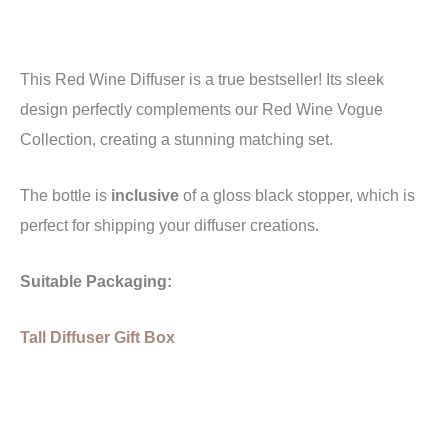
This Red Wine Diffuser is a true bestseller!
Its sleek
design perfectly complements our Red Wine Vogue
Collection, creating a stunning matching set.
The bottle is
inclusive
of a gloss black stopper, which is
perfect for shipping your diffuser creations.
Suitable Packaging:
Tall Diffuser Gift Box