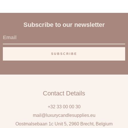
Subscribe to our newsletter
E
m
a
SUBSCRIBE
i
l
Contact Details
+32 33 00 00 30
mail@luxurycandlesupplies.eu
Oostmalsebaan 1c Unit 5, 2960 Brecht, Belgium