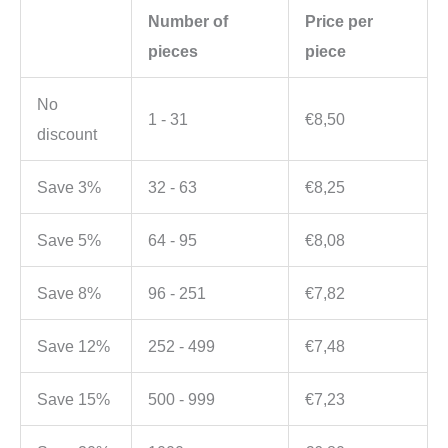
Number of
Price per
pieces
piece
No
1 - 31
€
8,50
discount
Save 3%
32 - 63
€
8,25
Save 5%
64 - 95
€
8,08
Save 8%
96 - 251
€
7,82
Save 12%
252 - 499
€
7,48
Save 15%
500 - 999
€
7,23