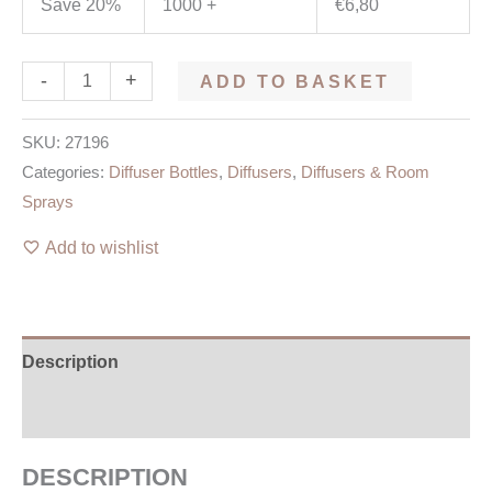
Save 20%
1000 +
€
6,80
-
+
ADD TO BASKET
SKU:
27196
Categories:
Diffuser Bottles
,
Diffusers
,
Diffusers & Room
Sprays
Add to wishlist
Description
Additional information
DESCRIPTION