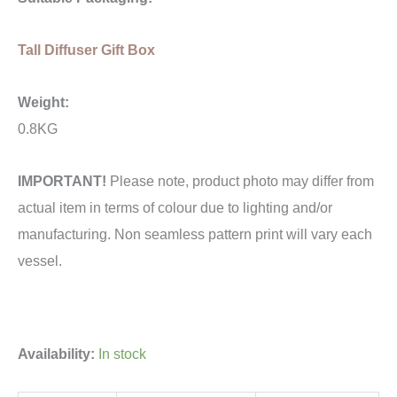
Tall Diffuser Gift Box
Weight:
0.8KG
IMPORTANT!
Please note, product photo may differ from
actual item in terms of colour due to lighting and/or
manufacturing. Non seamless pattern print will vary each
vessel.
Availability:
In stock