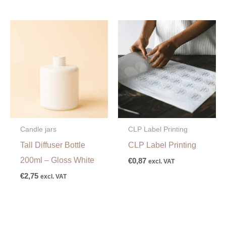
Candle jars
CLP Label Printing
Tall Diffuser Bottle
CLP Label Printing
200ml – Gloss White
€
0,87
excl. VAT
€
2,75
excl. VAT