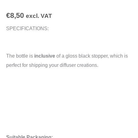
€
8,50
excl. VAT
SPECIFICATIONS:
The bottle is
inclusive
of a gloss black stopper, which is
perfect for shipping your diffuser creations.
Suitable Packaging: