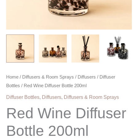
Home
/
Diffusers & Room Sprays
/
Diffusers
/
Diffuser
Bottles
/ Red Wine Diffuser Bottle 200ml
Diffuser Bottles
,
Diffusers
,
Diffusers & Room Sprays
Red Wine Diffuser
Bottle 200ml