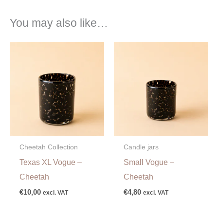
You may also like…
Cheetah Collection
Candle jars
Texas XL Vogue –
Small Vogue –
Cheetah
Cheetah
€
10,00
€
4,80
excl. VAT
excl. VAT