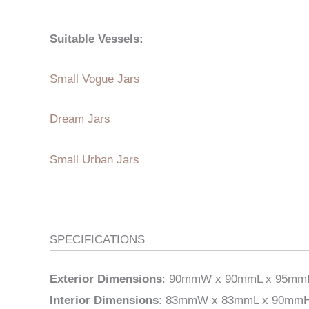
Suitable Vessels:
Small Vogue Jars
Dream Jars
Small Urban Jars
SPECIFICATIONS
Exterior Dimensions
: 90mmW x 90mmL x 95mmH (
Interior Dimensions
: 83mmW x 83mmL x 90mmH (