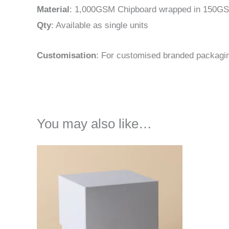
Material
: 1,000GSM Chipboard wrapped in 150GS
Qty
: Available as single units
Customisation
: For customised branded packagi
You may also like…