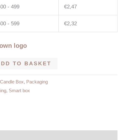
00 - 499
€
2,47
00 - 599
€
2,32
 own logo
ADD TO BASKET
Candle Box
,
Packaging
ing
,
Smart box