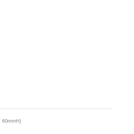
t: 60mmH)