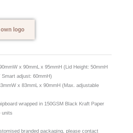
 own logo
 90mmW x 90mmL x 95mmH (Lid Height: 50mmH
/ Smart adjust: 60mmH)
83mmW x 83mmL x 90mmH (Max. adjustable
ipboard wrapped in 150GSM Black Kraft Paper
 units
ustomised branded packaging, please contact