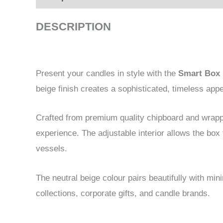
DESCRIPTION
Present your candles in style with the
Smart Box 
beige finish creates a sophisticated, timeless ap
Crafted from premium quality chipboard and wrappe
experience. The adjustable interior allows the box
vessels.
The neutral beige colour pairs beautifully with mi
collections, corporate gifts, and candle brands.