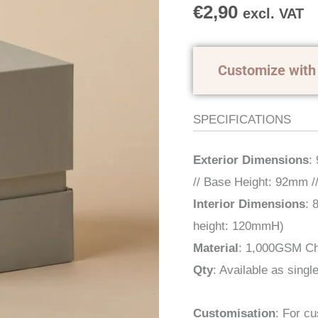
quantity
€
2,90
excl. VAT
Customize with
SPECIFICATIONS
Exterior Dimensions
:
// Base Height: 92mm /
Interior Dimensions
: 
height: 120mmH)
Material
: 1,000GSM Ch
Qty
: Available as single
Customisation
: For c