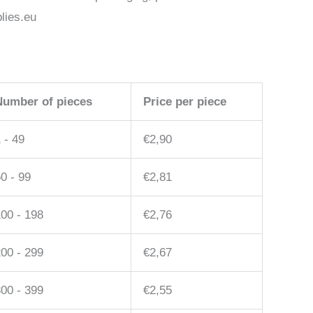
lies.eu
Number of pieces
Price per piece
 - 49
€
2,90
0 - 99
€
2,81
00 - 198
€
2,76
00 - 299
€
2,67
00 - 399
€
2,55