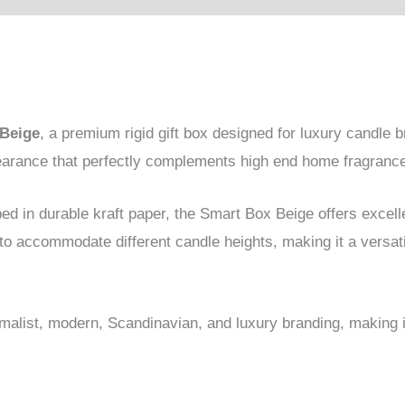
Beige
, a premium rigid gift box designed for luxury candle b
pearance that perfectly complements high end home fragranc
d in durable kraft paper, the Smart Box Beige offers excell
 to accommodate different candle heights, making it a versat
nimalist, modern, Scandinavian, and luxury branding, making i