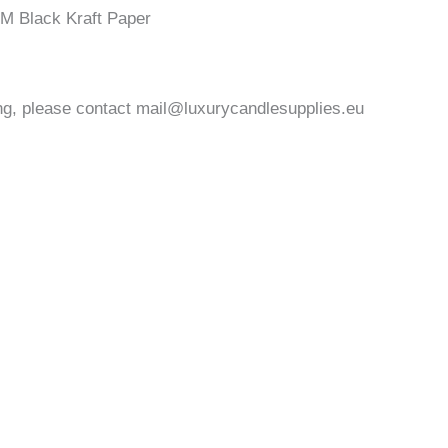
M Black Kraft Paper
ng, please contact
mail@luxurycandlesupplies.eu