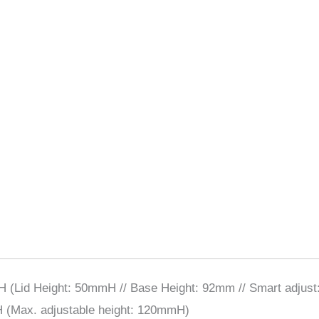
Lid Height: 50mmH // Base Height: 92mm // Smart adjus
Max. adjustable height: 120mmH)