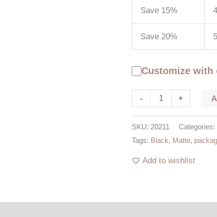
Save 15%
4
Save 20%
5
Customize with
-
+
SKU:
20211
Categories:
Tags:
Black
,
Matte
,
packag
Add to wishlist