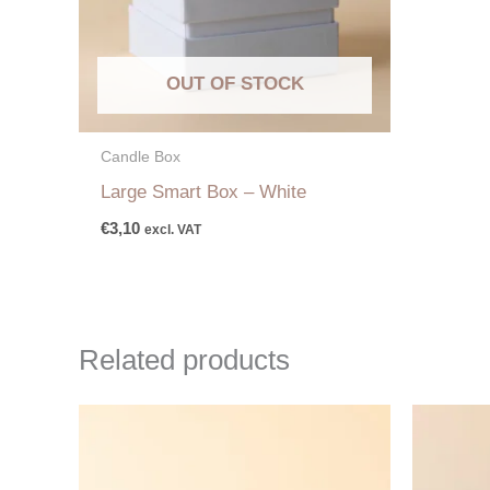
OUT OF STOCK
Candle Box
Large Smart Box – White
€
3,10
excl. VAT
Related products