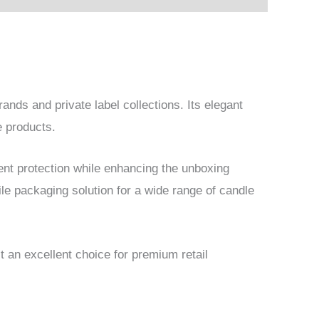
rands and private label collections. Its elegant
e products.
ent protection while enhancing the unboxing
ile packaging solution for a wide range of candle
t an excellent choice for premium retail