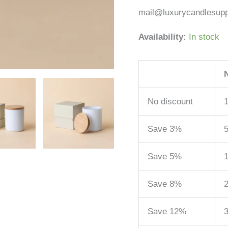
mail@luxurycandlesupp
Availability:
In stock
No discount
1
Save 3%
5
Save 5%
1
Save 8%
2
Save 12%
3