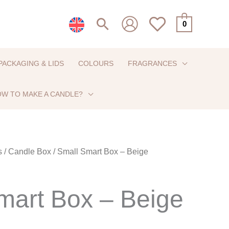
Search
0
PACKAGING & LIDS
COLOURS
FRAGRANCES
W TO MAKE A CANDLE?
s
/
Candle Box
/ Small Smart Box – Beige
mart Box – Beige