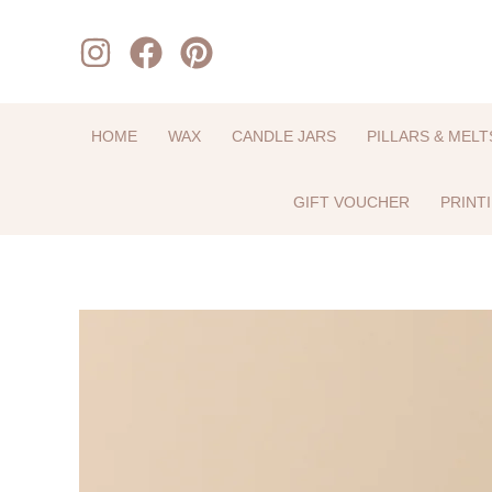
Skip
to
content
HOME
WAX
CANDLE JARS
PILLARS & MELT
GIFT VOUCHER
PRINT