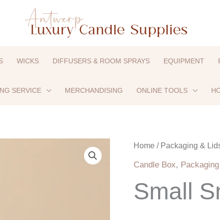
S
WICKS
DIFFUSERS & ROOM SPRAYS
EQUIPMENT
ING SERVICE
MERCHANDISING
ONLINE TOOLS
HO
Small
Home
/
Packaging & Lid
Smart
Candle Box
,
Packaging
Box
Small S
–
Beige