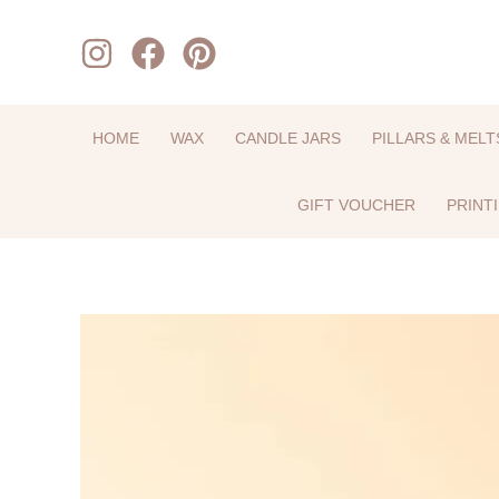
Skip
to
content
HOME
WAX
CANDLE JARS
PILLARS & MELT
GIFT VOUCHER
PRINT