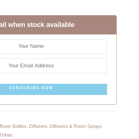
il when stock available
SUBSCRIBE NOW
ffuser Bottles
,
Diffusers
,
Diffusers & Room Sprays
Urban