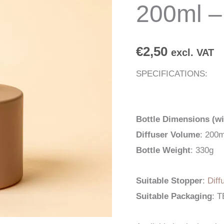
200ml –
€
2,50
excl. VAT
SPECIFICATIONS:
Bottle Dimensions (wi
Diffuser Volume
: 200m
Bottle Weight
: 330g
Suitable Stopper
:
Diff
Suitable Packaging
: 