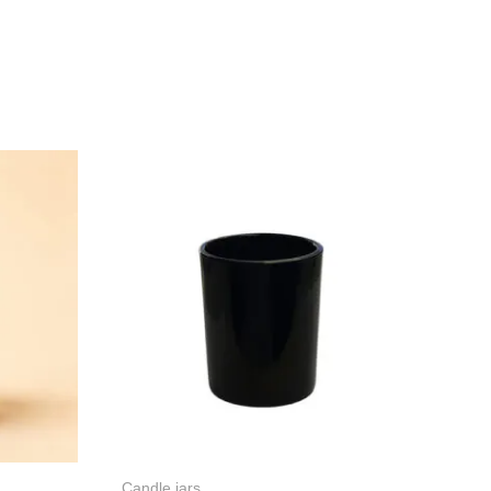
Candle jars