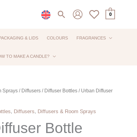
Search
0
PACKAGING & LIDS
COLOURS
FRAGRANCES
W TO MAKE A CANDLE?
m Sprays
/
Diffusers
/
Diffuser Bottles
/ Urban Diffuser
ttles
,
Diffusers
,
Diffusers & Room Sprays
ffuser Bottle