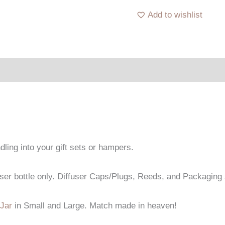
Add to wishlist
dling into your gift sets or hampers.
fuser bottle only. Diffuser Caps/Plugs, Reeds, and Packaging 
Jar
in Small and Large. Match made in heaven!