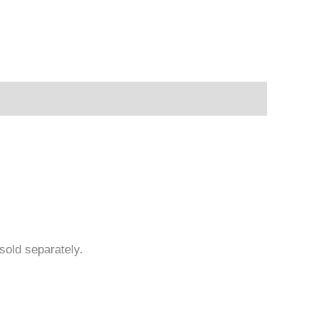
sold separately.