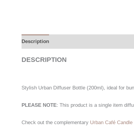
Description
Additional information
DESCRIPTION
Stylish Urban Diffuser Bottle (200ml), ideal for bun
PLEASE NOTE
: This product is a single item dif
Check out the complementary
Urban Café Candle 