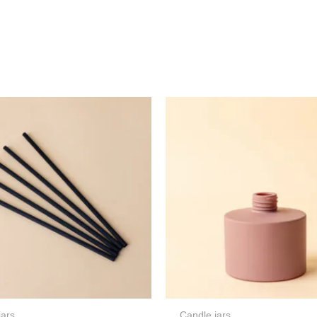
jars
Candle jars