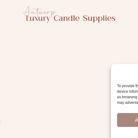
To provide t
device infor
as browsing 
may adversel
A
s