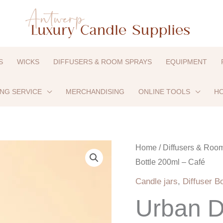
S
WICKS
DIFFUSERS & ROOM SPRAYS
EQUIPMENT
ING SERVICE
MERCHANDISING
ONLINE TOOLS
HO
Home
/
Diffusers & Roo
Bottle 200ml – Café
Candle jars
,
Diffuser Bo
Urban Di