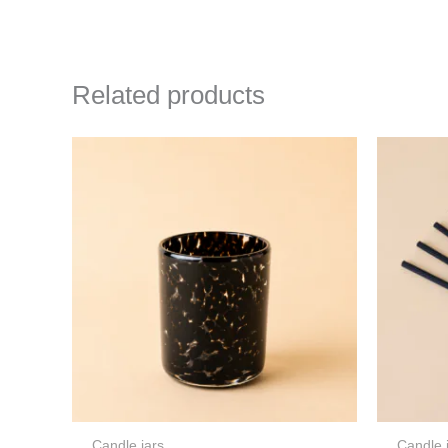
Related products
Candle jars
Candle 