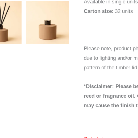
Available in single units
Carton size
: 32 units
Please note, product ph
due to lighting and/or m
pattern of the timber li
*Disclaimer: Please be
reed or fragrance oil. 
may cause the finish t