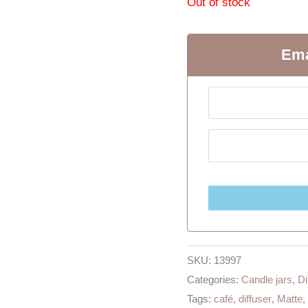
Out of stock
Ema
SKU:
13997
Categories:
Candle jars
,
Di
Tags:
café
,
diffuser
,
Matte
,