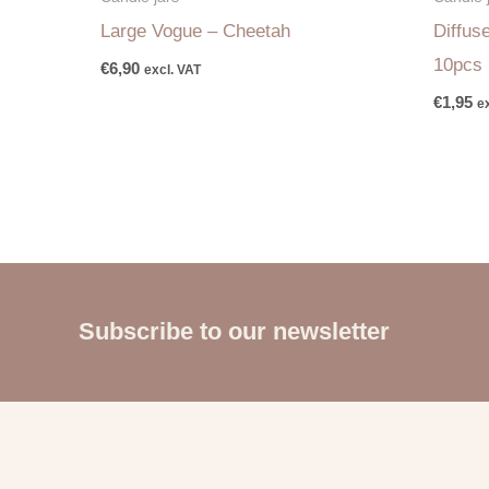
Large Vogue – Cheetah
Diffus
10pcs
€
6,90
excl. VAT
€
1,95
e
Subscribe to our newsletter