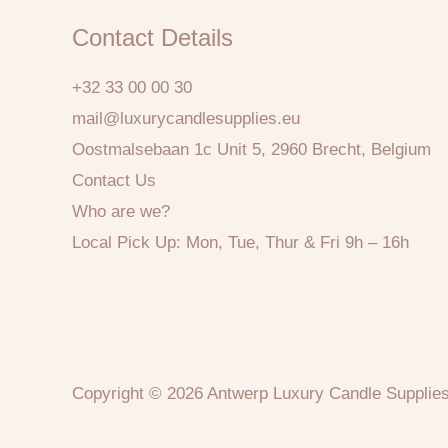
Contact Details
+32 33 00 00 30
mail@luxurycandlesupplies.eu
Oostmalsebaan 1c Unit 5, 2960 Brecht, Belgium
Contact Us
Who are we?
Local Pick Up: Mon, Tue, Thur & Fri 9h – 16h
Copyright © 2026 Antwerp Luxury Candle Supplie