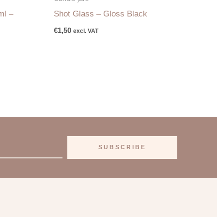
ml –
Shot Glass – Gloss Black
€
1,50
excl. VAT
SUBSCRIBE