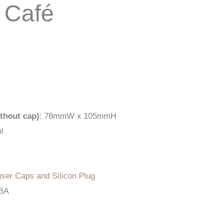
 Café
thout cap)
: 78mmW x 105mmH
l
user Caps and Silicon Plug
TBA