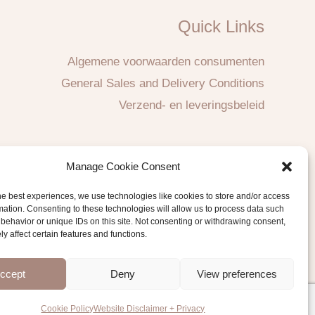
Quick Links
Algemene voorwaarden consumenten
General Sales and Delivery Conditions
Verzend- en leveringsbeleid
Manage Cookie Consent
he best experiences, we use technologies like cookies to store and/or access
mation. Consenting to these technologies will allow us to process data such
behavior or unique IDs on this site. Not consenting or withdrawing consent,
y affect certain features and functions.
ccept
Deny
View preferences
Cookie Policy
Website Disclaimer + Privacy