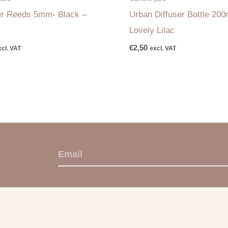
er Reeds 5mm- Black –
Urban Diffuser Bottle 200
Lovely Lilac
€
2,50
xcl. VAT
excl. VAT
E
m
a
i
l