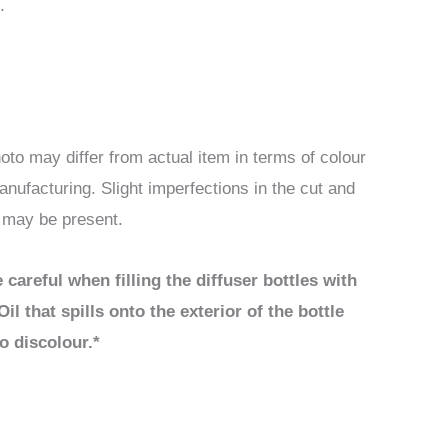
.
oto may differ from actual item in terms of colour
anufacturing. Slight imperfections in the cut and
d may be present.
 careful when filling the diffuser bottles with
Oil that spills onto the exterior of the bottle
o discolour.*