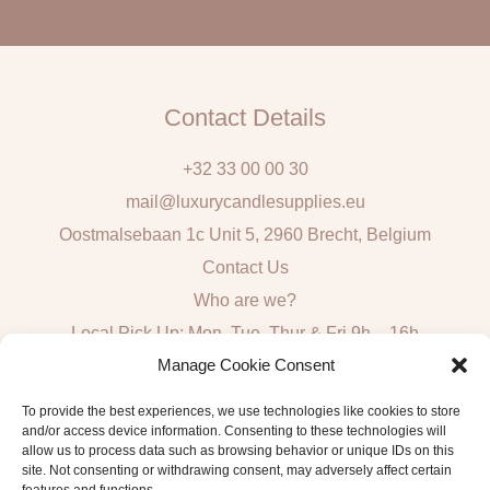
l
Contact Details
+32 33 00 00 30
mail@luxurycandlesupplies.eu
Oostmalsebaan 1c Unit 5, 2960 Brecht, Belgium
Contact Us
Who are we?
Local Pick Up: Mon, Tue, Thur & Fri 9h – 16h
Manage Cookie Consent
Quick Links
To provide the best experiences, we use technologies like cookies to store
and/or access device information. Consenting to these technologies will
Algemene voorwaarden consumenten
allow us to process data such as browsing behavior or unique IDs on this
General Sales and Delivery Conditions
site. Not consenting or withdrawing consent, may adversely affect certain