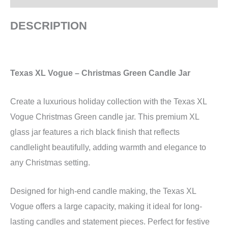
DESCRIPTION
Texas XL Vogue – Christmas Green Candle Jar
Create a luxurious holiday collection with the Texas XL
Vogue Christmas Green candle jar. This premium XL
glass jar features a rich black finish that reflects
candlelight beautifully, adding warmth and elegance to
any Christmas setting.
Designed for high-end candle making, the Texas XL
Vogue offers a large capacity, making it ideal for long-
lasting candles and statement pieces. Perfect for festive