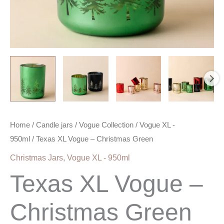
Home
/
Candle jars
/
Vogue Collection
/
Vogue XL -
950ml
/ Texas XL Vogue – Christmas Green
Christmas Jars
,
Vogue XL - 950ml
Texas XL Vogue –
Christmas Green