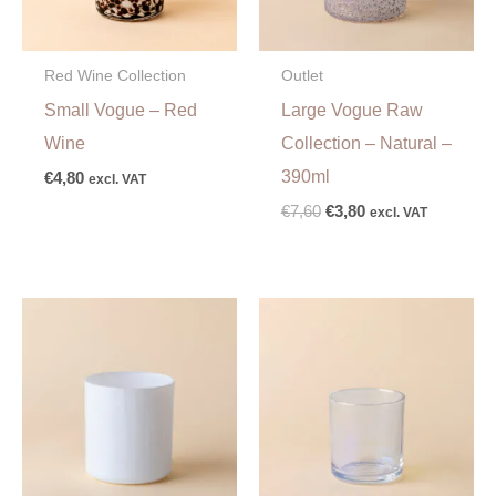
Red Wine Collection
Outlet
Small Vogue – Red
Large Vogue Raw
Wine
Collection – Natural –
390ml
€
4,80
excl. VAT
€
7,60
€
3,80
excl. VAT