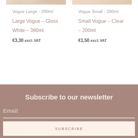
Vogue Large - 390ml
Vogue Small - 200ml
Large Vogue – Gloss
Small Vogue – Clear
White – 390ml
– 200ml
€
3,30
€
1,50
excl. VAT
excl. VAT
Subscribe to our newsletter
E
m
a
SUBSCRIBE
i