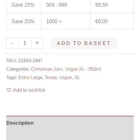
Save 15%
504 - 999
€
8,50
Save 20%
1000 +
€
8,00
-
+
ADD TO BASKET
SKU:
21843-1847
Categories:
Christmas Jars
,
Vogue XL - 950ml
Tags:
Extra Large
,
Texas
,
vogue
,
XL
Add to wishlist
Description
Additional information