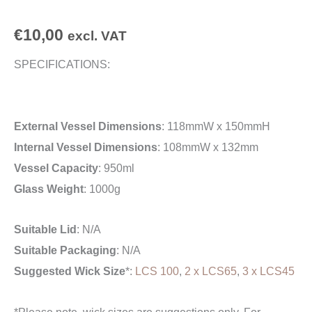
€
10,00
excl. VAT
SPECIFICATIONS:
External Vessel Dimensions
: 118mmW x 150mmH
Internal Vessel Dimensions
: 108mmW x 132mm
Vessel Capacity
: 950ml
Glass Weight
: 1000g
Suitable Lid
: N/A
Suitable Packaging
: N/A
Suggested Wick Size
*:
LCS 100
,
2 x LCS65
,
3 x LCS45
*Please note, wick sizes are suggestions only. For