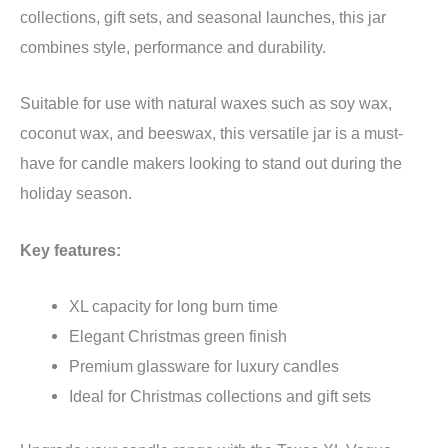
collections, gift sets, and seasonal launches, this jar
combines style, performance and durability.
Suitable for use with natural waxes such as soy wax,
coconut wax, and beeswax, this versatile jar is a must-
have for candle makers looking to stand out during the
holiday season.
Key features:
XL capacity for long burn time
Elegant Christmas green finish
Premium glassware for luxury candles
Ideal for Christmas collections and gift sets