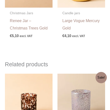
Christmas Jars
Candle jars
Renee Jar –
Large Vogue Mercury
Christmas Trees Gold
Gold
€
5,10
€
4,10
excl. VAT
excl. VAT
Related products
Original
Current
Sale!
price
price
was:
is:
€7,60.
€3,80.