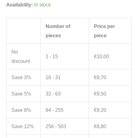
Availability:
In stock
Number of
Price per
pieces
piece
No
1 - 15
€
10,00
discount
Save 3%
16 - 31
€
9,70
Save 5%
32 - 63
€
9,50
Save 8%
64 - 255
€
9,20
Save 12%
256 - 503
€
8,80