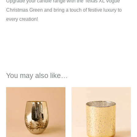
Upgrade your candle range with the Texas XL Vogue
Christmas Green and bring a touch of festive luxury to
every creation!
You may also like…