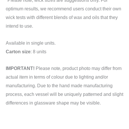
optimum results, we recommend users conduct their own
wick tests with different blends of wax and oils that they
intend to use.
Available in single units.
Carton size
: 8 units
IMPORTANT!
Please note, product photo may differ from
actual item in terms of colour due to lighting and/or
manufacturing. Due to the hand made manufacturing
process, each vessel will be uniquely patterned and slight
differences in glassware shape may be visible.