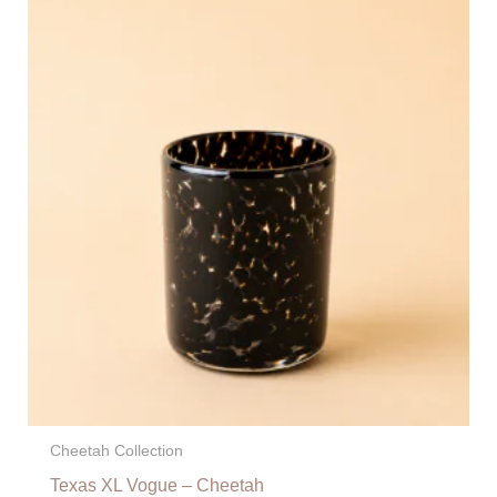
Cheetah Collection
Texas XL Vogue – Cheetah