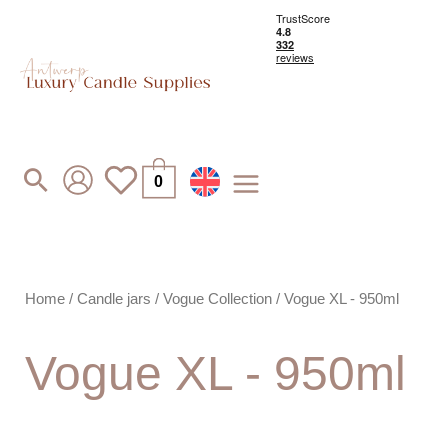
Skip
to
content
Search
0
Home
/
Candle jars
/
Vogue Collection
/ Vogue XL - 950ml
Vogue XL - 950ml