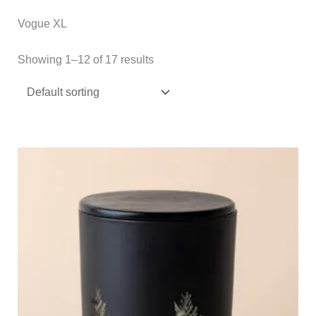
Vogue XL
Showing 1–12 of 17 results