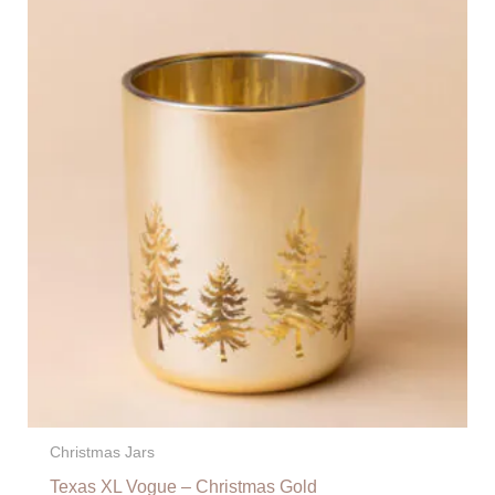
Christmas Jars
Texas XL Vogue – Christmas Gold