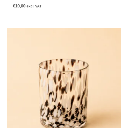
€
10,00
excl. VAT