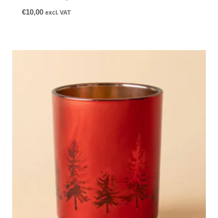
€
10,00
excl. VAT