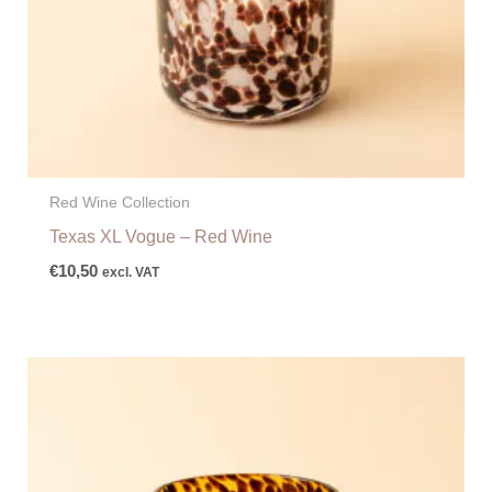
Red Wine Collection
Texas XL Vogue – Red Wine
€
10,50
excl. VAT