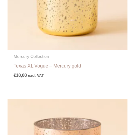
Mercury Collection
Texas XL Vogue – Mercury gold
€
10,00
excl. VAT