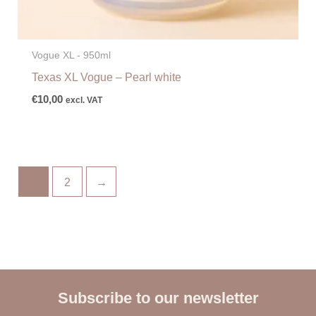
Vogue XL - 950ml
Texas XL Vogue – Pearl white
€
10,00
excl. VAT
1
2
→
Subscribe to our newsletter