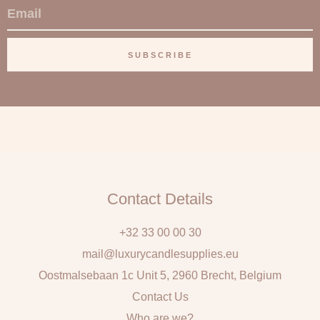
E
m
a
SUBSCRIBE
i
l
Contact Details
+32 33 00 00 30
mail@luxurycandlesupplies.eu
Oostmalsebaan 1c Unit 5, 2960 Brecht, Belgium
Contact Us
Who are we?