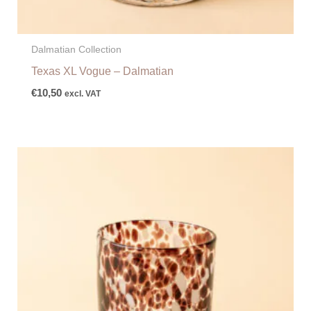
Dalmatian Collection
Texas XL Vogue – Dalmatian
€
10,50
excl. VAT