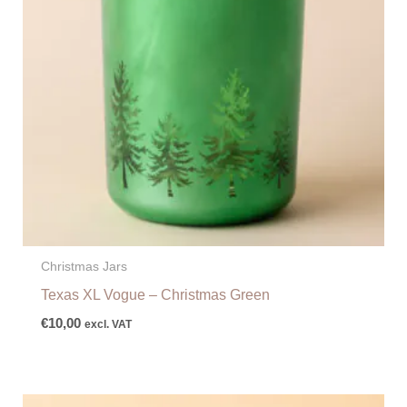
Christmas Jars
Texas XL Vogue – Christmas Green
€
10,00
excl. VAT