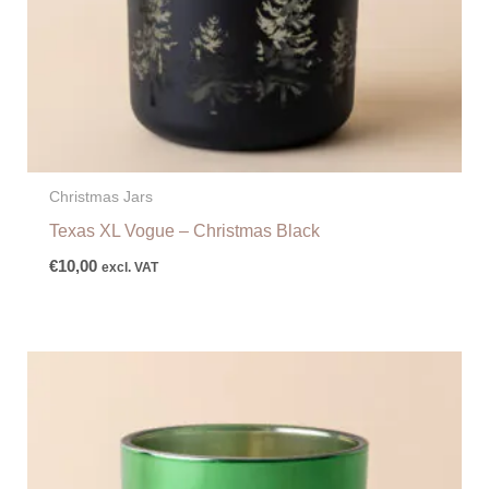
Christmas Jars
Texas XL Vogue – Christmas Black
€
10,00
excl. VAT