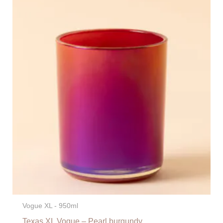
Vogue XL - 950ml
Texas XL Vogue – Pearl burgundy