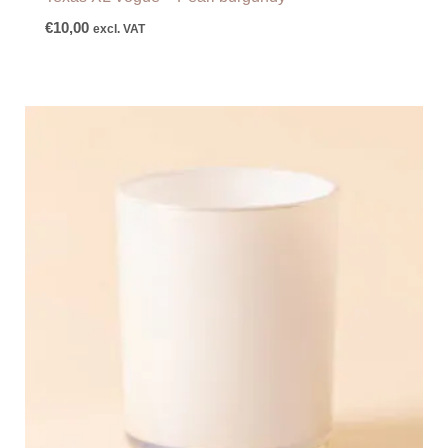
€
10,00
excl. VAT