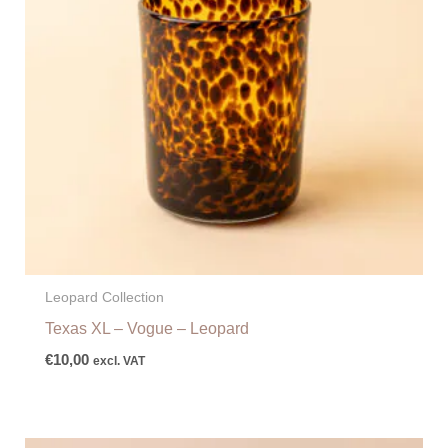
Leopard Collection
Texas XL – Vogue – Leopard
€
10,00
excl. VAT