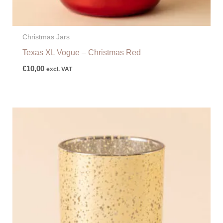
Christmas Jars
Texas XL Vogue – Christmas Red
€
10,00
excl. VAT