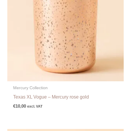
Mercury Collection
Texas XL Vogue – Mercury rose gold
€
10,00
excl. VAT