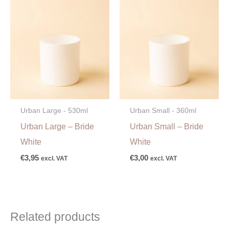
Urban Large - 530ml
Urban Small - 360ml
Urban Large – Bride
Urban Small – Bride
White
White
€
3,95
€
3,00
excl. VAT
excl. VAT
Related products