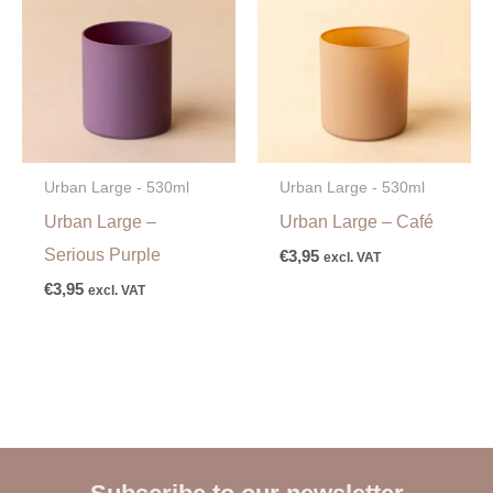
Urban Large - 530ml
Urban Large - 530ml
Urban Large –
Urban Large – Café
Serious Purple
€
3,95
excl. VAT
€
3,95
excl. VAT