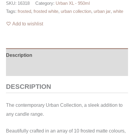
SKU:
16318
Category:
Urban XL - 950ml
Tags:
frosted
,
frosted white
,
urban collection
,
urban jar
,
white
Add to wishlist
Description
Additional information
DESCRIPTION
The contemporary Urban Collection, a sleek addition to
any candle range.
Beautifully crafted in an array of 10 frosted matte colours,