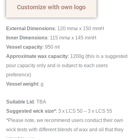
Customize with own logo
External Dimensions
: 120 mm⌀ x 150 mmH
Inner Dimensions
: 115 mm⌀ x 145 mmH
Vessel capacity
: 950 ml
Approximate wax capacity
: 1200g (this is a suggested
pour capacity only and is subject to each users
preference)
Vessel weight
: g
Suitable Lid
: TBA
Suggested wick size*
: 3 x LCS 50 – 3 x LCS 55
*Please note, we recommend users conduct their own
wick tests with different blends of wax and oil that they