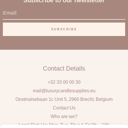
Subscribe to our newsletter
E
m
a
SUBSCRIBE
i
l
Contact Details
+32 33 00 00 30
mail@luxurycandlesupplies.eu
Oostmalsebaan 1c Unit 5, 2960 Brecht, Belgium
Contact Us
Who are we?
Local Pick Up: Mon, Tue, Thur & Fri 9h – 16h