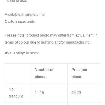
intend to use.
Available in single units.
Carton size
: units
Please note, product photo may differ from actual item in
terms of colour due to lighting and/or manufacturing.
Availability:
In stock
Number of
Price per
pieces
piece
No
1 - 15
€
5,20
discount