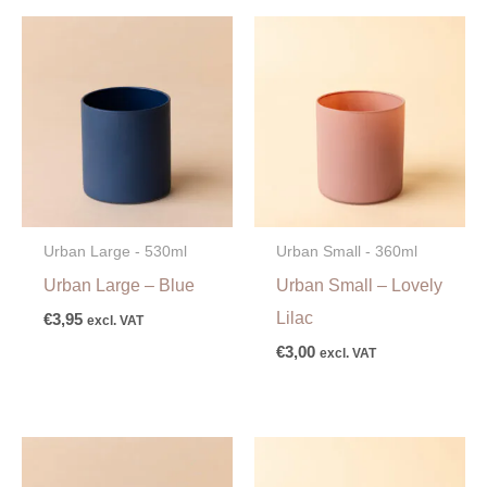
Urban Large - 530ml
Urban Small - 360ml
Urban Large – Blue
Urban Small – Lovely
Lilac
€
3,95
excl. VAT
€
3,00
excl. VAT