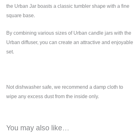
the Urban Jar boasts a classic tumbler shape with a fine
square base.
By combining various sizes of Urban candle jars with the
Urban diffuser, you can create an attractive and enjoyable
set.
Not dishwasher safe, we recommend a damp cloth to
wipe any excess dust from the inside only.
You may also like…