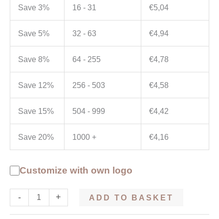
Save 3%
16 - 31
€
5,04
Save 5%
32 - 63
€
4,94
Save 8%
64 - 255
€
4,78
Save 12%
256 - 503
€
4,58
Save 15%
504 - 999
€
4,42
Save 20%
1000 +
€
4,16
Customize with own logo
-
+
ADD TO BASKET