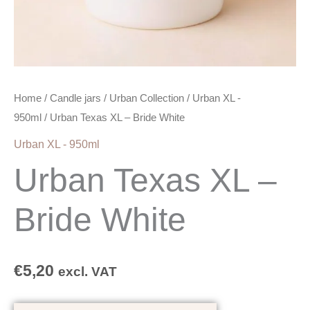
Home
/
Candle jars
/
Urban Collection
/
Urban XL -
950ml
/ Urban Texas XL – Bride White
Urban XL - 950ml
Urban Texas XL –
Bride White
€
5,20
excl. VAT