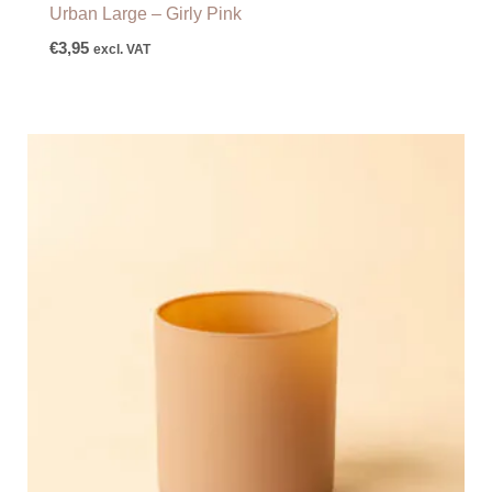
Urban Large – Girly Pink
€
3,95
excl. VAT