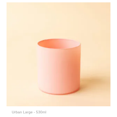
Urban Large - 530ml