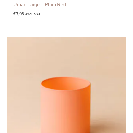
Urban Large – Plum Red
€
3,95
excl. VAT