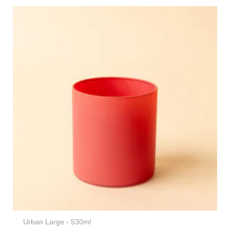
Urban Large - 530ml