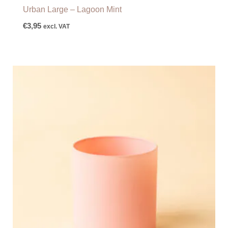
Urban Large – Lagoon Mint
€
3,95
excl. VAT