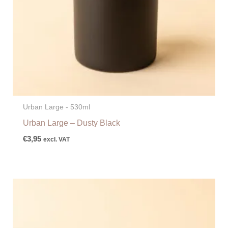
Urban Large - 530ml
Urban Large – Dusty Black
€
3,95
excl. VAT