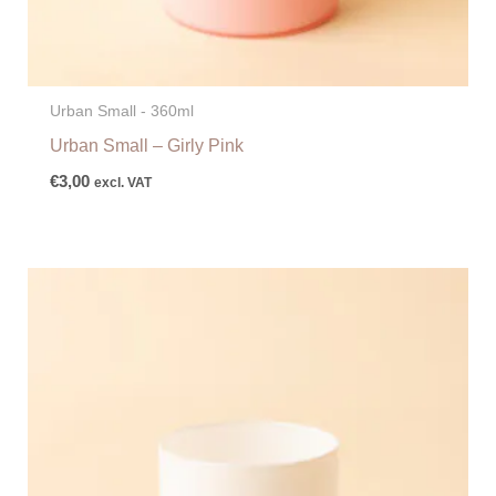
Urban Small - 360ml
Urban Small – Girly Pink
€
3,00
excl. VAT