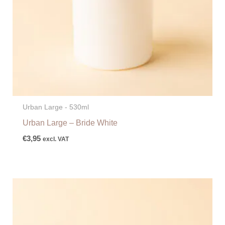
Urban Large - 530ml
Urban Large – Bride White
€
3,95
excl. VAT