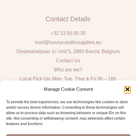
Contact Details
+32 33 00 00 30
mail@luxurycandlesupplies.eu
Oostmalsebaan 1c Unit 5, 2960 Brecht, Belgium
Contact Us
Who are we?
Local Pick Up: Mon, Tue, Thur & Fri 9h – 16h
Manage Cookie Consent
Quick Links
To provide the best experiences, we use technologies like cookies to store
and/or access device information. Consenting to these technologies will
Algemene voorwaarden consumenten
allow us to process data such as browsing behavior or unique IDs on this
General Sales and Delivery Conditions
site. Not consenting or withdrawing consent, may adversely affect certain
features and functions.
Verzend- en leveringsbeleid