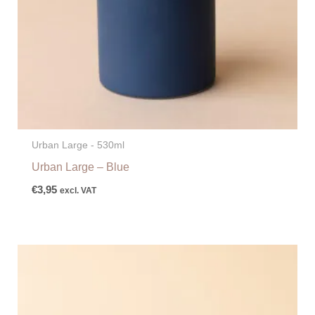
Urban Large - 530ml
Urban Large – Blue
€
3,95
excl. VAT