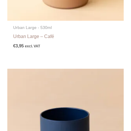
Urban Large - 530ml
Urban Large – Café
€
3,95
excl. VAT