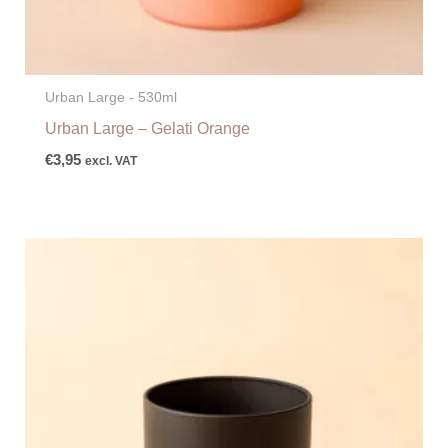
Urban Large - 530ml
Urban Large – Gelati Orange
€
3,95
excl. VAT