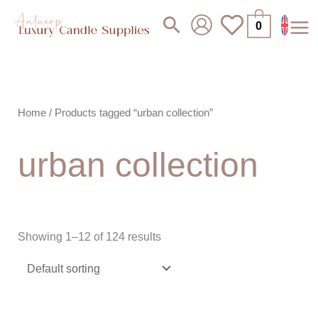
Skip
Search
0
to
content
Home
/ Products tagged “urban collection”
urban collection
Showing 1–12 of 124 results