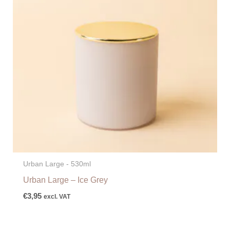
Urban Large - 530ml
Urban Large – Ice Grey
€
3,95
excl. VAT