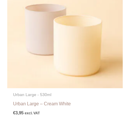
Urban Large - 530ml
Urban Large – Cream White
€
3,95
excl. VAT