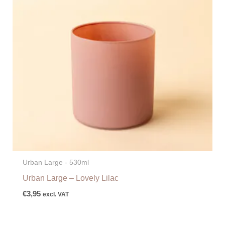
Urban Large - 530ml
Urban Large – Lovely Lilac
€
3,95
excl. VAT