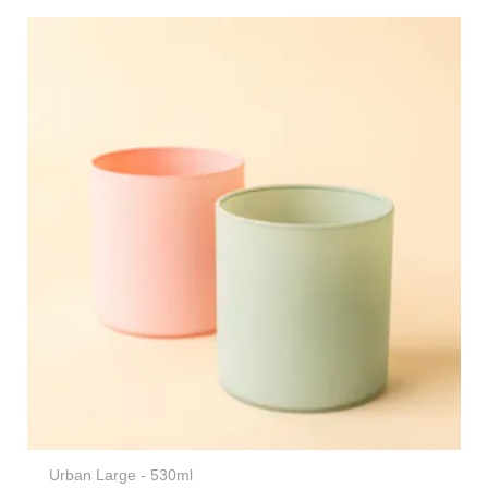
Urban Large - 530ml