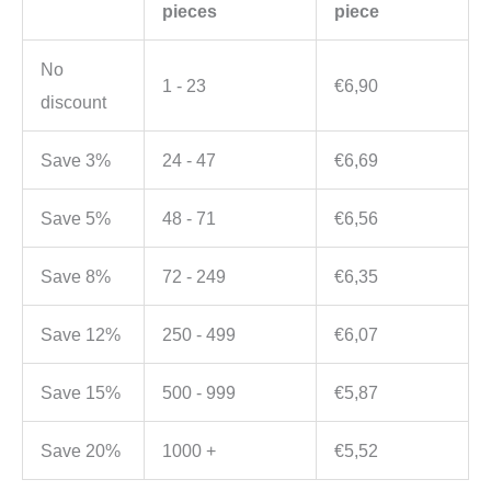
pieces
piece
No
1 - 23
€
6,90
discount
Save 3%
24 - 47
€
6,69
Save 5%
48 - 71
€
6,56
Save 8%
72 - 249
€
6,35
Save 12%
250 - 499
€
6,07
Save 15%
500 - 999
€
5,87
Save 20%
1000 +
€
5,52