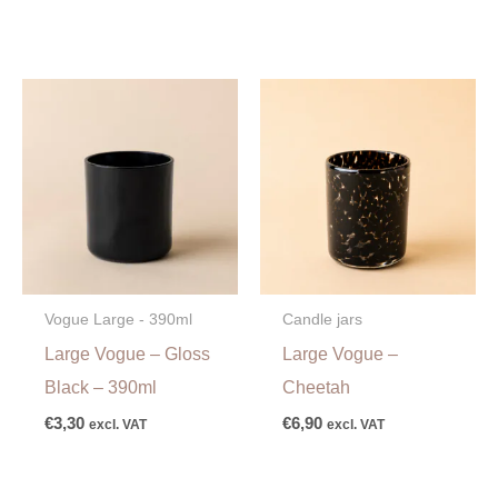
Vogue Large - 390ml
Candle jars
Large Vogue – Gloss
Large Vogue –
Black – 390ml
Cheetah
€
3,30
€
6,90
excl. VAT
excl. VAT