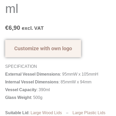
ml
€
6,90
excl. VAT
Customize with own logo
SPECIFICATION
External Vessel Dimensions
: 95mmW x 105mmH
Internal Vessel Dimensions
: 85mmW x 94mm
Vessel Capacity
: 390ml
Glass Weight
: 500g
Suitable Lid
:
Large Wood Lids
–
Large Plastic Lids