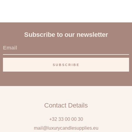
Subscribe to our newsletter
E
m
a
SUBSCRIBE
i
l
Contact Details
+32 33 00 00 30
mail@luxurycandlesupplies.eu