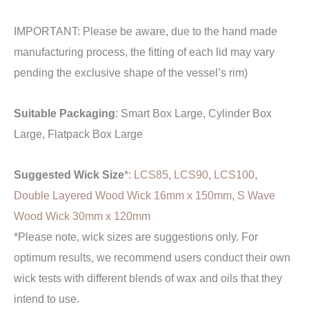
IMPORTANT: Please be aware, due to the hand made
manufacturing process, the fitting of each lid may vary
pending the exclusive shape of the vessel’s rim)
Suitable Packaging
: Smart Box Large, Cylinder Box
Large, Flatpack Box Large
Suggested Wick Size
*:
LCS85
,
LCS90
,
LCS100
,
Double Layered Wood Wick 16mm x 150mm
,
S Wave
Wood Wick 30mm x 120mm
*Please note, wick sizes are suggestions only. For
optimum results, we recommend users conduct their own
wick tests with different blends of wax and oils that they
intend to use.