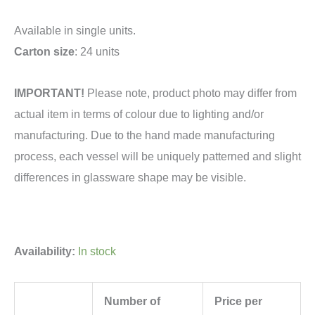
Available in single units.
Carton size
: 24 units
IMPORTANT!
Please note, product photo may differ from
actual item in terms of colour due to lighting and/or
manufacturing. Due to the hand made manufacturing
process, each vessel will be uniquely patterned and slight
differences in glassware shape may be visible.
Availability:
In stock
Number of
Price per