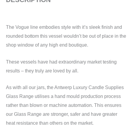
The Vogue line embodies style with it’s sleek finish and
rounded bottom this vessel wouldn’t be out of place in the
shop window of any high end boutique.
These vessels have had extraordinary market testing
results – they truly are loved by all.
As with all our jars, the Antwerp Luxury Candle Supplies
Glass Range utilises a hand mould production process
rather than blown or machine automation. This ensures
our Glass Range are stronger, safer and have greater
heat resistance than others on the market.