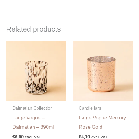
Related products
Dalmatian Collection
Candle jars
Large Vogue –
Large Vogue Mercury
Dalmatian – 390ml
Rose Gold
€
6,90
€
4,10
excl. VAT
excl. VAT