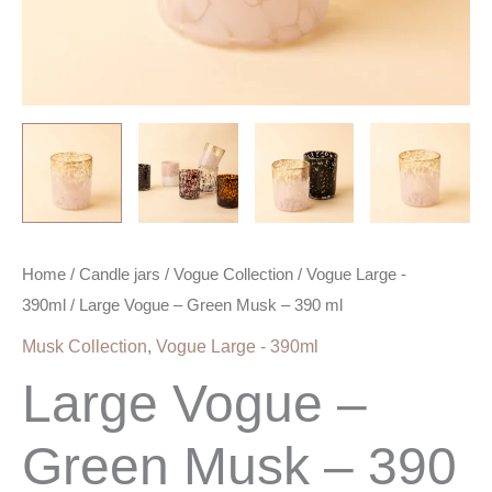
Home
/
Candle jars
/
Vogue Collection
/
Vogue Large -
390ml
/ Large Vogue – Green Musk – 390 ml
Musk Collection
,
Vogue Large - 390ml
Large Vogue –
Green Musk – 390