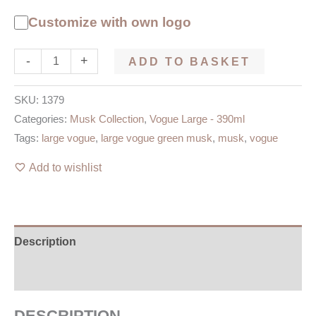
Customize with own logo
-
+
ADD TO BASKET
SKU:
1379
Categories:
Musk Collection
,
Vogue Large - 390ml
Tags:
large vogue
,
large vogue green musk
,
musk
,
vogue
Add to wishlist
Description
Additional information
DESCRIPTION