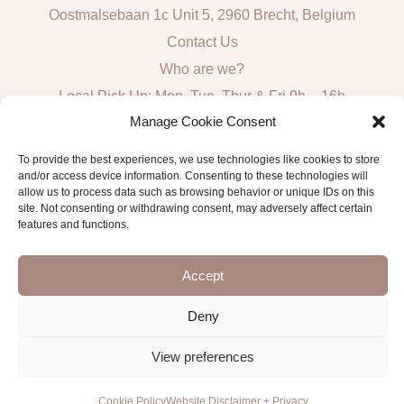
Oostmalsebaan 1c Unit 5, 2960 Brecht, Belgium
Contact Us
Who are we?
Local Pick Up: Mon, Tue, Thur & Fri 9h – 16h
Manage Cookie Consent
Quick Links
To provide the best experiences, we use technologies like cookies to store
and/or access device information. Consenting to these technologies will
Algemene voorwaarden consumenten
allow us to process data such as browsing behavior or unique IDs on this
site. Not consenting or withdrawing consent, may adversely affect certain
General Sales and Delivery Conditions
features and functions.
Verzend- en leveringsbeleid
Accept
Deny
Copyright © 2026 Antwerp Luxury Candle Supplies
View preferences
Cookie Policy
Website Disclaimer + Privacy