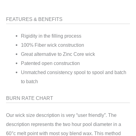
FEATURES & BENEFITS
Rigidity in the filling process
100% Fiber wick construction
Great alternative to Zinc Core wick
Patented open construction
Unmatched consistency spool to spool and batch
to batch
BURN RATE CHART
Our wick size description is very “user friendly”. The
description represents the two hour pool diameter in a
60°c melt point with most soy blend wax. This method