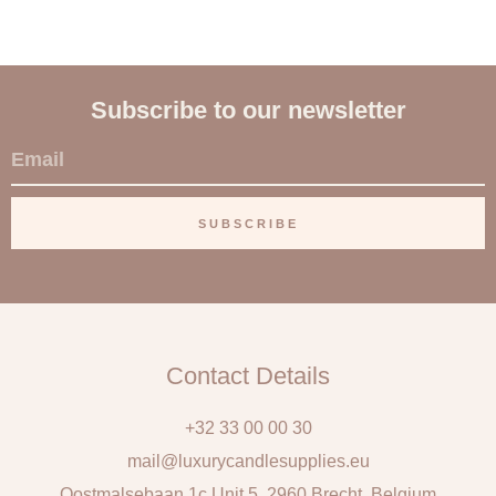
Subscribe to our newsletter
E
m
a
SUBSCRIBE
i
l
Contact Details
+32 33 00 00 30
mail@luxurycandlesupplies.eu
Oostmalsebaan 1c Unit 5, 2960 Brecht, Belgium