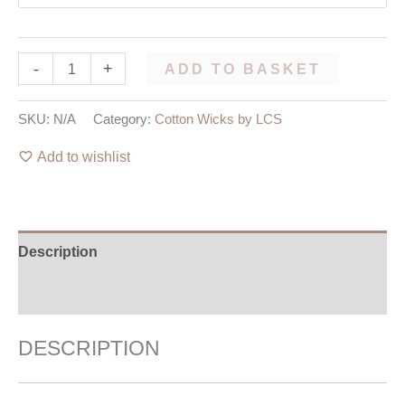
-
+
ADD TO BASKET
SKU:
N/A
Category:
Cotton Wicks by LCS
Add to wishlist
Description
Additional information
DESCRIPTION