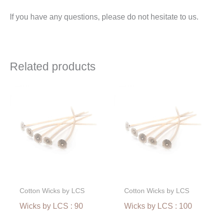
If you have any questions, please do not hesitate to us.
Related products
Price
Price
range:
range:
€2,40
€2,40
through
through
€51,00
€51,00
Cotton Wicks by LCS
Cotton Wicks by LCS
Wicks by LCS : 90
Wicks by LCS : 100