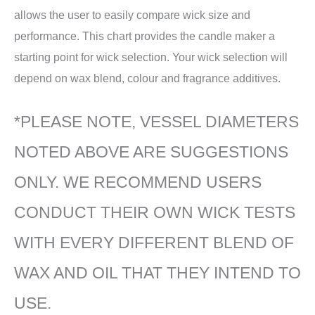
allows the user to easily compare wick size and
performance. This chart provides the candle maker a
starting point for wick selection. Your wick selection will
depend on wax blend, colour and fragrance additives.
*PLEASE NOTE, VESSEL DIAMETERS
NOTED ABOVE ARE SUGGESTIONS
ONLY. WE RECOMMEND USERS
CONDUCT THEIR OWN WICK TESTS
WITH EVERY DIFFERENT BLEND OF
WAX AND OIL THAT THEY INTEND TO
USE.