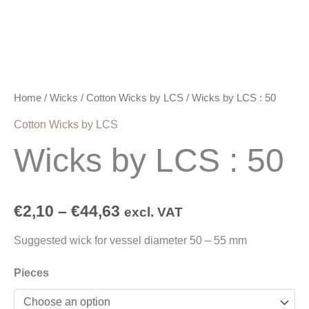
Home
/
Wicks
/
Cotton Wicks by LCS
/ Wicks by LCS : 50
Cotton Wicks by LCS
Wicks by LCS : 50
€
2,10
–
€
44,63
excl. VAT
Suggested wick for vessel diameter 50 – 55 mm
Pieces