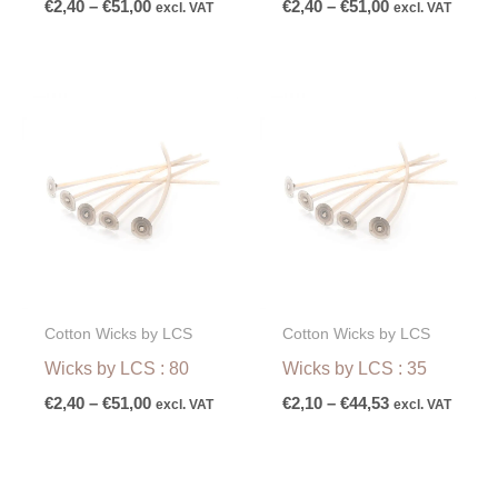
€
2,40
–
€
51,00
€
2,40
–
€
51,00
excl. VAT
excl. VAT
Price
Price
range:
range:
€2,40
€2,10
through
through
€51,00
€44,53
Cotton Wicks by LCS
Cotton Wicks by LCS
Wicks by LCS : 80
Wicks by LCS : 35
€
2,40
–
€
51,00
€
2,10
–
€
44,53
excl. VAT
excl. VAT