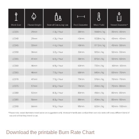
Download the printable Burn Rate Chart