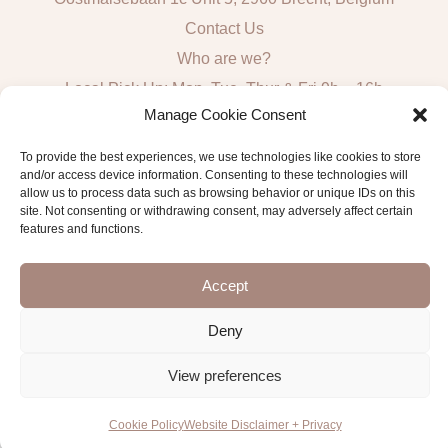
Contact Us
Who are we?
Local Pick Up: Mon, Tue, Thur & Fri 9h – 16h
Manage Cookie Consent
Quick Links
To provide the best experiences, we use technologies like cookies to store
and/or access device information. Consenting to these technologies will
Algemene voorwaarden consumenten
allow us to process data such as browsing behavior or unique IDs on this
site. Not consenting or withdrawing consent, may adversely affect certain
General Sales and Delivery Conditions
features and functions.
Verzend- en leveringsbeleid
Accept
Deny
Copyright © 2026 Antwerp Luxury Candle Supplies
View preferences
Cookie Policy
Website Disclaimer + Privacy