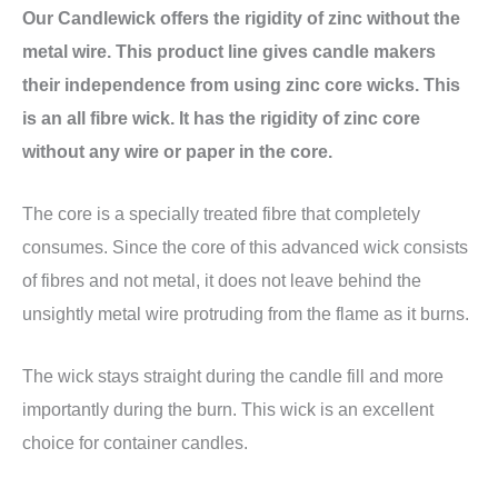
Our Candlewick offers the rigidity of zinc without the
metal wire. This product line gives candle makers
their independence from using zinc core wicks. This
is an all fibre wick. It has the rigidity of zinc core
without any wire or paper in the core.
The core is a specially treated fibre that completely
consumes. Since the core of this advanced wick consists
of fibres and not metal, it does not leave behind the
unsightly metal wire protruding from the flame as it burns.
The wick stays straight during the candle fill and more
importantly during the burn. This wick is an excellent
choice for container candles.