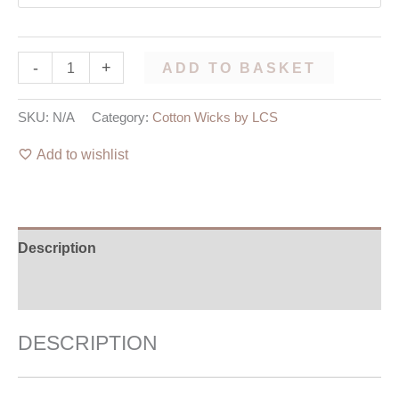
-
+
ADD TO BASKET
SKU:
N/A
Category:
Cotton Wicks by LCS
Add to wishlist
Description
Additional information
DESCRIPTION