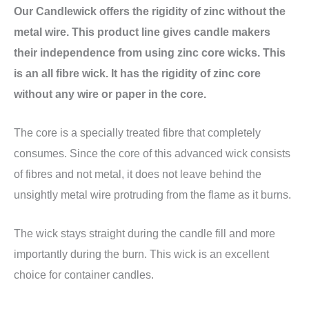
Our Candlewick offers the rigidity of zinc without the
metal wire. This product line gives candle makers
their independence from using zinc core wicks. This
is an all fibre wick. It has the rigidity of zinc core
without any wire or paper in the core.
The core is a specially treated fibre that completely
consumes. Since the core of this advanced wick consists
of fibres and not metal, it does not leave behind the
unsightly metal wire protruding from the flame as it burns.
The wick stays straight during the candle fill and more
importantly during the burn. This wick is an excellent
choice for container candles.