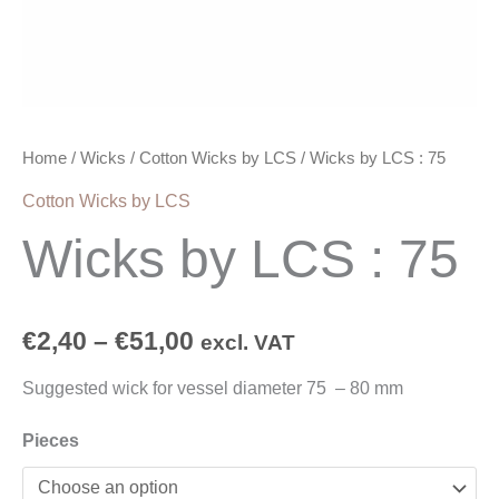
Home
/
Wicks
/
Cotton Wicks by LCS
/ Wicks by LCS : 75
Cotton Wicks by LCS
Wicks by LCS : 75
€
2,40
–
€
51,00
excl. VAT
Suggested wick for vessel diameter 75 – 80 mm
Pieces