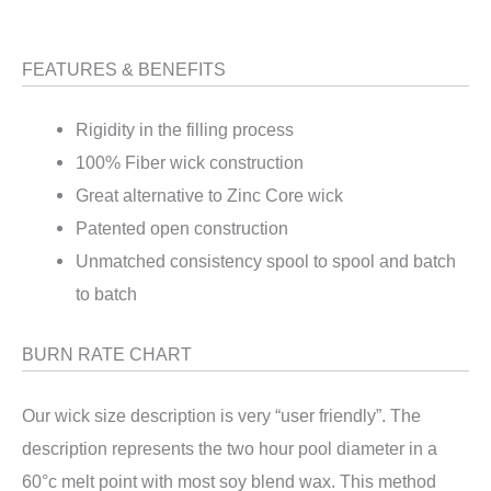
FEATURES & BENEFITS
Rigidity in the filling process
100% Fiber wick construction
Great alternative to Zinc Core wick
Patented open construction
Unmatched consistency spool to spool and batch
to batch
BURN RATE CHART
Our wick size description is very “user friendly”. The
description represents the two hour pool diameter in a
60°c melt point with most soy blend wax. This method