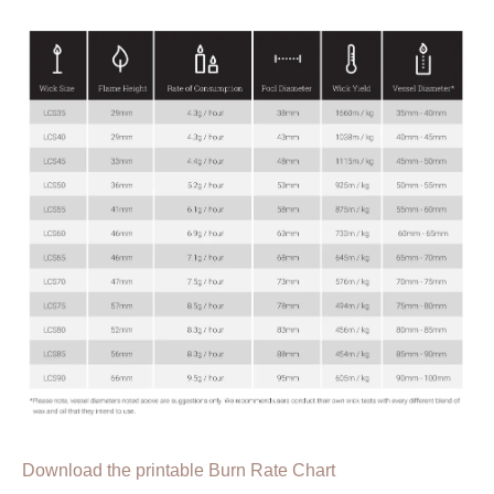
Download the printable Burn Rate Chart