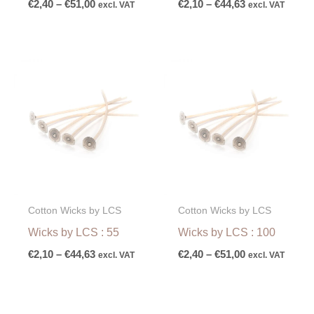
€
2,40
–
€
51,00
€
2,10
–
€
44,63
excl. VAT
excl. VAT
Price
Price
range:
range:
€2,10
€2,40
through
through
€44,63
€51,00
Cotton Wicks by LCS
Cotton Wicks by LCS
Wicks by LCS : 55
Wicks by LCS : 100
€
2,10
–
€
44,63
€
2,40
–
€
51,00
excl. VAT
excl. VAT