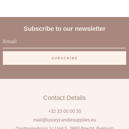
Subscribe to our newsletter
E
m
a
SUBSCRIBE
i
l
Contact Details
+32 33 00 00 30
mail@luxurycandlesupplies.eu
Oostmalsebaan 1c Unit 5, 2960 Brecht, Belgium