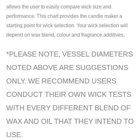
allows the user to easily compare wick size and
performance. This chart provides the candle maker a
starting point for wick selection. Your wick selection will
depend on wax blend, colour and fragrance additives.
*PLEASE NOTE, VESSEL DIAMETERS
NOTED ABOVE ARE SUGGESTIONS
ONLY. WE RECOMMEND USERS
CONDUCT THEIR OWN WICK TESTS
WITH EVERY DIFFERENT BLEND OF
WAX AND OIL THAT THEY INTEND TO
USE.