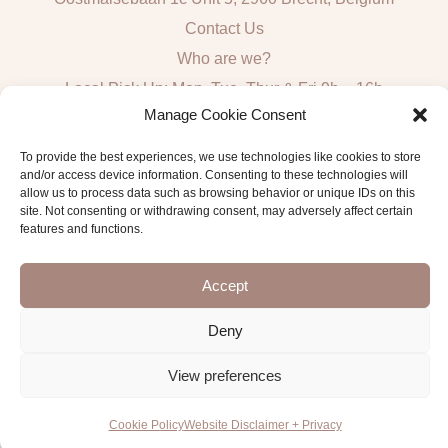
Contact Us
Who are we?
Local Pick Up: Mon, Tue, Thur & Fri 9h – 16h
Manage Cookie Consent
Quick Links
To provide the best experiences, we use technologies like cookies to store
and/or access device information. Consenting to these technologies will
Algemene voorwaarden consumenten
allow us to process data such as browsing behavior or unique IDs on this
site. Not consenting or withdrawing consent, may adversely affect certain
General Sales and Delivery Conditions
features and functions.
Verzend- en leveringsbeleid
Accept
Deny
Copyright © 2026 Antwerp Luxury Candle Supplies
View preferences
Cookie Policy
Website Disclaimer + Privacy