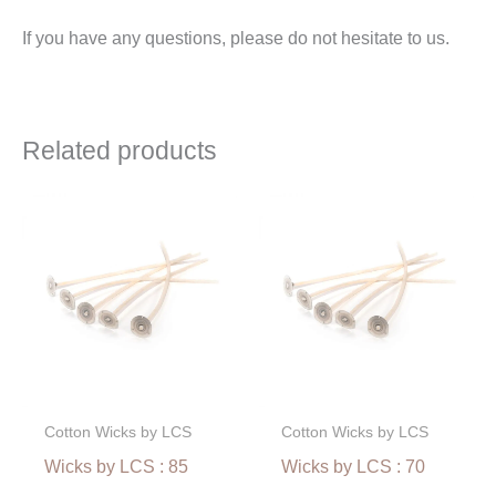
If you have any questions, please do not hesitate to us.
Related products
Price
Price
range:
range:
€2,40
€2,10
through
through
€51,00
€44,63
Cotton Wicks by LCS
Cotton Wicks by LCS
Wicks by LCS : 85
Wicks by LCS : 70