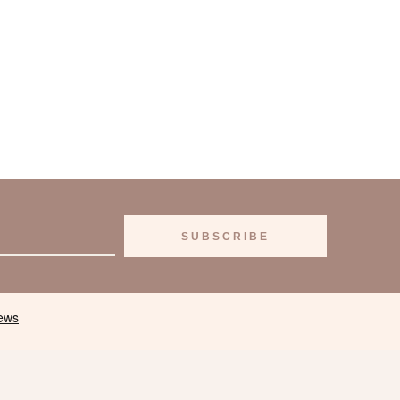
SUBSCRIBE