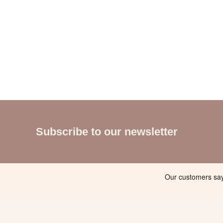
Subscribe to our newsletter