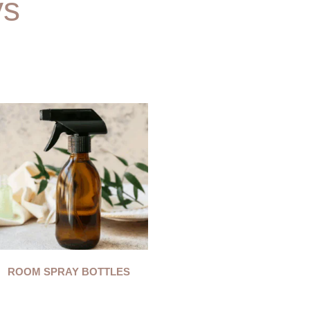
ys
ROOM SPRAY BOTTLES