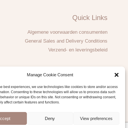
Quick Links
Algemene voorwaarden consumenten
General Sales and Delivery Conditions
Verzend- en leveringsbeleid
Manage Cookie Consent
he best experiences, we use technologies like cookies to store and/or access
mation. Consenting to these technologies will allow us to process data such
behavior or unique IDs on this site. Not consenting or withdrawing consent,
y affect certain features and functions.
ccept
Deny
View preferences