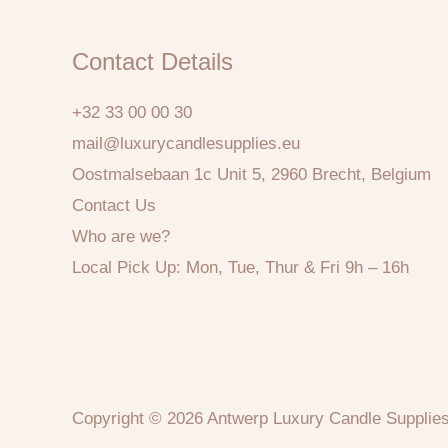
Contact Details
+32 33 00 00 30
mail@luxurycandlesupplies.eu
Oostmalsebaan 1c Unit 5, 2960 Brecht, Belgium
Contact Us
Who are we?
Local Pick Up: Mon, Tue, Thur & Fri 9h – 16h
Copyright © 2026 Antwerp Luxury Candle Supplie