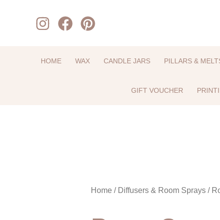
Skip
to
content
HOME
WAX
CANDLE JARS
PILLARS & MELT
GIFT VOUCHER
PRINT
Home
/
Diffusers & Room Sprays
/ R