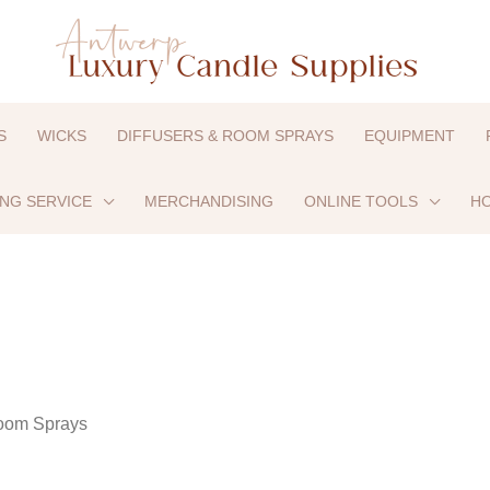
S
WICKS
DIFFUSERS & ROOM SPRAYS
EQUIPMENT
ING SERVICE
MERCHANDISING
ONLINE TOOLS
HO
oom Sprays