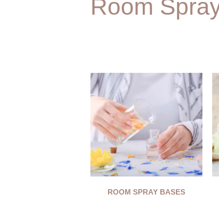
Room Spra
ROOM SPRAY BASES