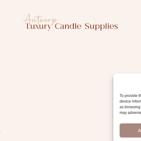
To provide t
device infor
as browsing 
may adversel
A
s