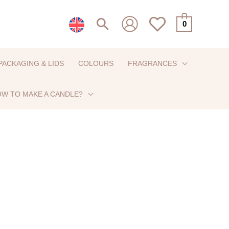
Search
0
PACKAGING & LIDS
COLOURS
FRAGRANCES
W TO MAKE A CANDLE?