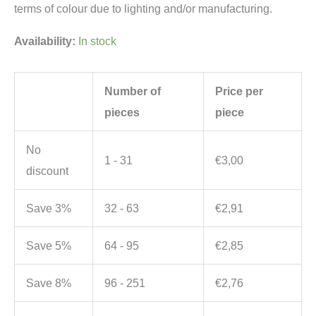
terms of colour due to lighting and/or manufacturing.
Availability:
In stock
Number of
Price per
pieces
piece
No
1 - 31
€
3,00
discount
Save 3%
32 - 63
€
2,91
Save 5%
64 - 95
€
2,85
Save 8%
96 - 251
€
2,76