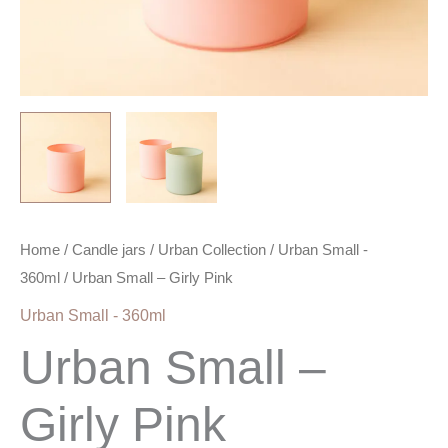
Home
/
Candle jars
/
Urban Collection
/
Urban Small -
360ml
/ Urban Small – Girly Pink
Urban Small - 360ml
Urban Small –
Girly Pink