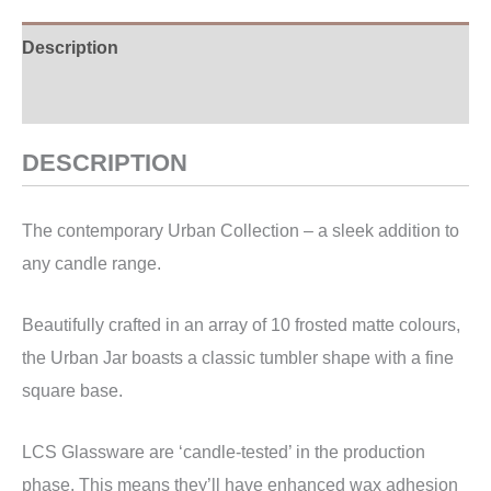
Description
Additional information
DESCRIPTION
The contemporary Urban Collection – a sleek addition to
any candle range.
Beautifully crafted in an array of 10 frosted matte colours,
the Urban Jar boasts a classic tumbler shape with a fine
square base.
LCS Glassware are ‘candle-tested’ in the production
phase. This means they’ll have enhanced wax adhesion