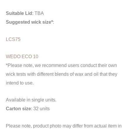
Suitable Lid
: TBA
Suggested wick size*
:
LCS75
WEDO ECO 10
*Please note, we recommend users conduct their own
wick tests with different blends of wax and oil that they
intend to use.
Available in single units.
Carton size
: 32 units
Please note, product photo may differ from actual item in