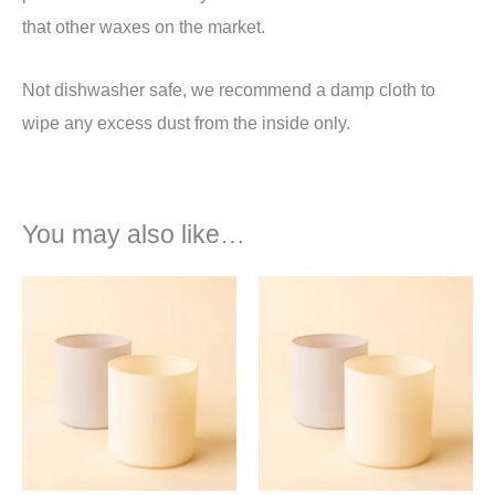
that other waxes on the market.
Not dishwasher safe, we recommend a damp cloth to
wipe any excess dust from the inside only.
You may also like…