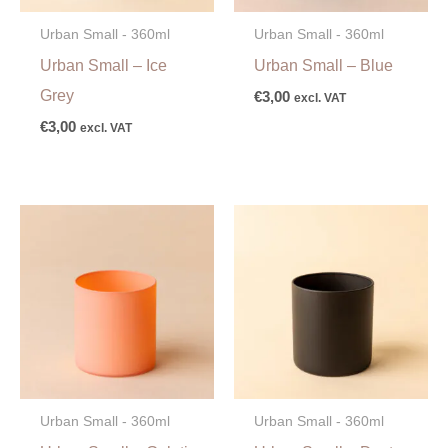
Urban Small - 360ml
Urban Small - 360ml
Urban Small – Ice
Urban Small – Blue
Grey
€
3,00
excl. VAT
€
3,00
excl. VAT
Urban Small - 360ml
Urban Small - 360ml