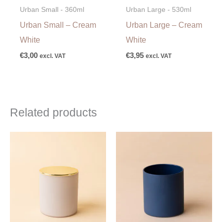
Urban Small - 360ml
Urban Large - 530ml
Urban Small – Cream
Urban Large – Cream
White
White
€
3,00
€
3,95
excl. VAT
excl. VAT
Related products