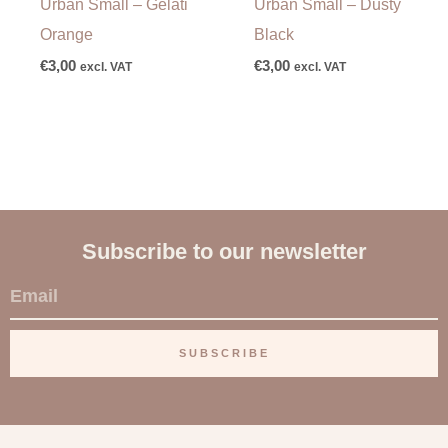
Urban Small – Gelati
Urban Small – Dusty
Orange
Black
€
3,00
€
3,00
excl. VAT
excl. VAT
Subscribe to our newsletter
E
m
a
SUBSCRIBE
i
l