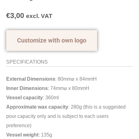
€
3,00
excl. VAT
Customize with own logo
SPECIFICATIONS
External Dimensions
: 80mm⌀ x 84mmH
Inner Dimensions
: 74mm⌀ x 80mmH
Vessel capacity
: 360ml
Approximate wax capacity
: 280g (this is a suggested
pour capacity only and is subject to each users
preference)
Vessel weight
: 135g