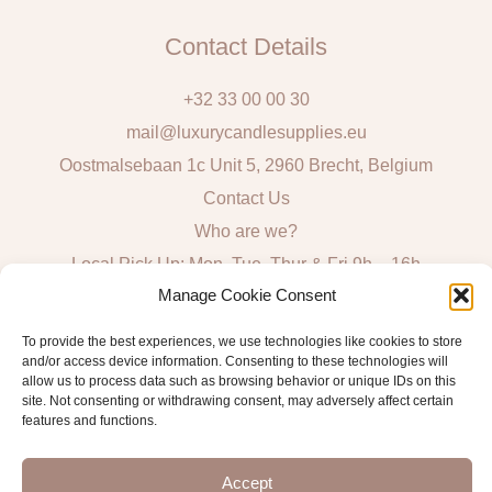
Contact Details
+32 33 00 00 30
mail@luxurycandlesupplies.eu
Oostmalsebaan 1c Unit 5, 2960 Brecht, Belgium
Contact Us
Who are we?
Local Pick Up: Mon, Tue, Thur & Fri 9h – 16h
Manage Cookie Consent
Quick Links
To provide the best experiences, we use technologies like cookies to store
and/or access device information. Consenting to these technologies will
Algemene voorwaarden consumenten
allow us to process data such as browsing behavior or unique IDs on this
site. Not consenting or withdrawing consent, may adversely affect certain
General Sales and Delivery Conditions
features and functions.
Verzend- en leveringsbeleid
Accept