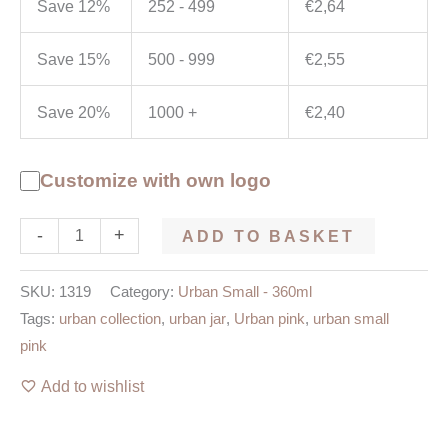
Save 12%
252 - 499
€
2,64
Save 15%
500 - 999
€
2,55
Save 20%
1000 +
€
2,40
Customize with own logo
-
+
ADD TO BASKET
SKU:
1319
Category:
Urban Small - 360ml
Tags:
urban collection
,
urban jar
,
Urban pink
,
urban small
pink
Add to wishlist