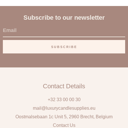
Subscribe to our newsletter
E
m
a
SUBSCRIBE
i
l
Contact Details
+32 33 00 00 30
mail@luxurycandlesupplies.eu
Oostmalsebaan 1c Unit 5, 2960 Brecht, Belgium
Contact Us