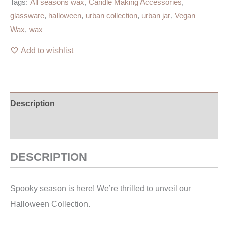
Tags:
All seasons wax
,
Candle Making Accessories
,
glassware
,
halloween
,
urban collection
,
urban jar
,
Vegan
Wax
,
wax
Add to wishlist
Description
Additional information
DESCRIPTION
Spooky season is here! We’re thrilled to unveil our
Halloween Collection.