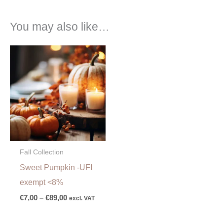
You may also like…
Price
range:
€7,00
through
€89,00
Fall Collection
Sweet Pumpkin -UFI
exempt <8%
€
7,00
–
€
89,00
excl. VAT