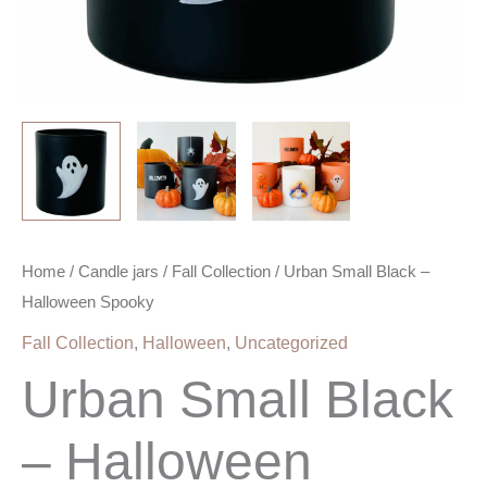
Home
/
Candle jars
/
Fall Collection
/ Urban Small Black –
Halloween Spooky
Fall Collection
,
Halloween
,
Uncategorized
Urban Small Black
– Halloween