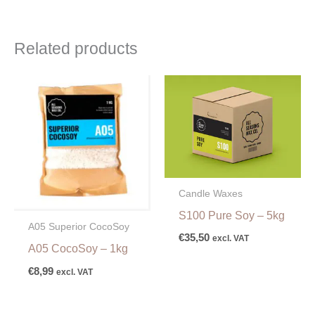
Related products
Candle Waxes
S100 Pure Soy – 5kg
A05 Superior CocoSoy
€
35,50
excl. VAT
A05 CocoSoy – 1kg
€
8,99
excl. VAT