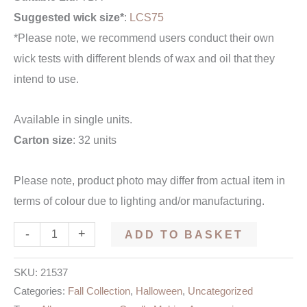
Suggested wick size*
:
LCS75
*Please note, we recommend users conduct their own
wick tests with different blends of wax and oil that they
intend to use.
Available in single units.
Carton size
: 32 units
Please note, product photo may differ from actual item in
terms of colour due to lighting and/or manufacturing.
-
+
ADD TO BASKET
SKU:
21537
Categories:
Fall Collection
,
Halloween
,
Uncategorized