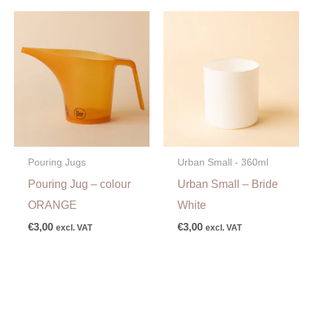
Pouring Jugs
Urban Small - 360ml
Pouring Jug – colour
Urban Small – Bride
ORANGE
White
€
3,00
€
3,00
excl. VAT
excl. VAT