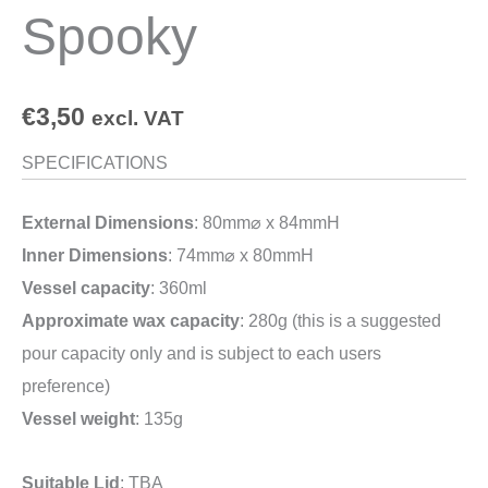
Spooky
€
3,50
excl. VAT
SPECIFICATIONS
External Dimensions
: 80mm⌀ x 84mmH
Inner Dimensions
: 74mm⌀ x 80mmH
Vessel capacity
: 360ml
Approximate wax capacity
: 280g (this is a suggested
pour capacity only and is subject to each users
preference)
Vessel weight
: 135g
Suitable Lid
: TBA