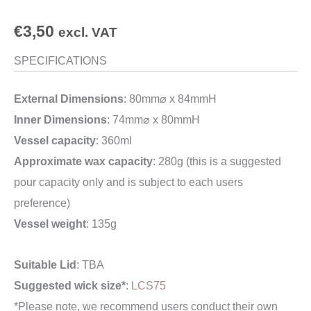
€
3,50
excl. VAT
SPECIFICATIONS
External Dimensions
: 80mm⌀ x 84mmH
Inner Dimensions
: 74mm⌀ x 80mmH
Vessel capacity
: 360ml
Approximate wax capacity
: 280g (this is a suggested
pour capacity only and is subject to each users
preference)
Vessel weight
: 135g
Suitable Lid
: TBA
Suggested wick size*
:
LCS75
*Please note, we recommend users conduct their own