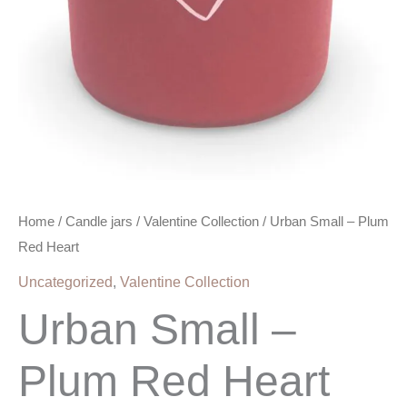
Home
/
Candle jars
/
Valentine Collection
/ Urban Small – Plum
Red Heart
Uncategorized
,
Valentine Collection
Urban Small –
Plum Red Heart