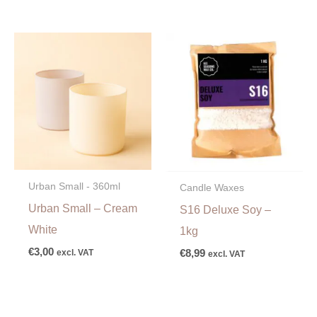
Urban Small - 360ml
Candle Waxes
Urban Small – Cream
S16 Deluxe Soy –
White
1kg
€
3,00
excl. VAT
€
8,99
excl. VAT