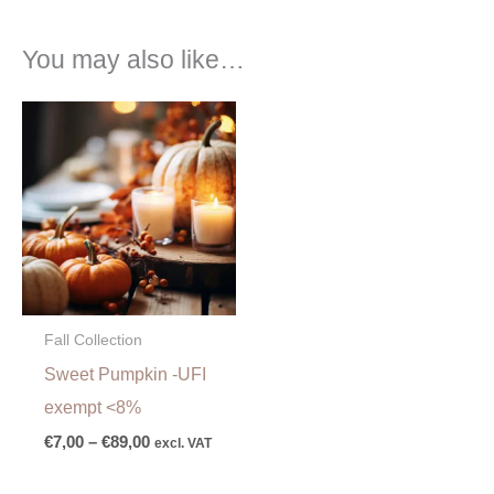
You may also like…
Price
range:
€7,00
through
€89,00
Fall Collection
Sweet Pumpkin -UFI
exempt <8%
€
7,00
–
€
89,00
excl. VAT