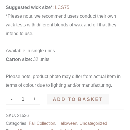
Suggested wick size*
:
LCS75
*Please note, we recommend users conduct their own
wick tests with different blends of wax and oil that they
intend to use.
Available in single units.
Carton size
: 32 units
Please note, product photo may differ from actual item in
terms of colour due to lighting and/or manufacturing.
-
+
ADD TO BASKET
SKU:
21536
Categories:
Fall Collection
,
Halloween
,
Uncategorized