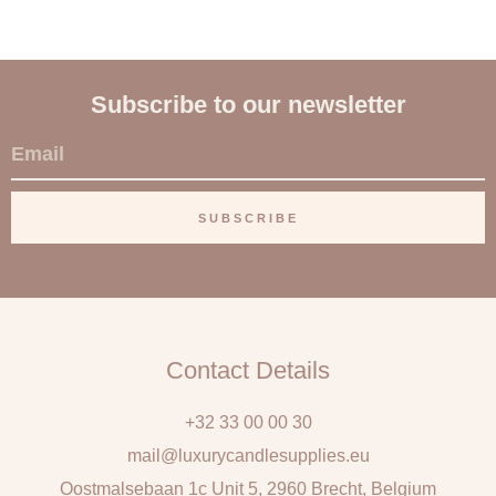
Subscribe to our newsletter
E
m
a
SUBSCRIBE
i
l
Contact Details
+32 33 00 00 30
mail@luxurycandlesupplies.eu
Oostmalsebaan 1c Unit 5, 2960 Brecht, Belgium