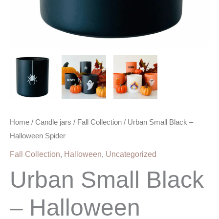
Home
/
Candle jars
/
Fall Collection
/ Urban Small Black –
Halloween Spider
Fall Collection
,
Halloween
,
Uncategorized
Urban Small Black
– Halloween