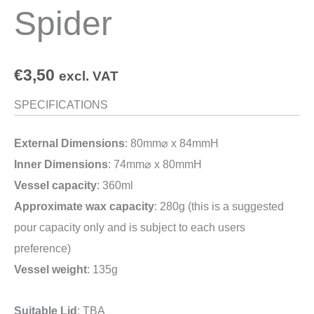
Spider
€
3,50
excl. VAT
SPECIFICATIONS
External Dimensions
: 80mm⌀ x 84mmH
Inner Dimensions
: 74mm⌀ x 80mmH
Vessel capacity
: 360ml
Approximate wax capacity
: 280g (this is a suggested
pour capacity only and is subject to each users
preference)
Vessel weight
: 135g
Suitable Lid
: TBA