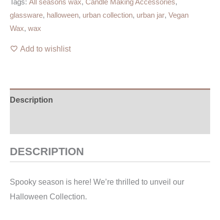
Tags:
All seasons wax
,
Candle Making Accessories
,
glassware
,
halloween
,
urban collection
,
urban jar
,
Vegan
Wax
,
wax
Add to wishlist
Description
Additional information
DESCRIPTION
Spooky season is here! We’re thrilled to unveil our
Halloween Collection.