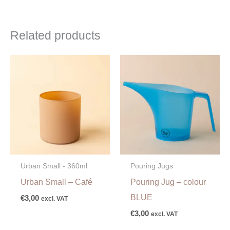
Related products
Urban Small - 360ml
Pouring Jugs
Urban Small – Café
Pouring Jug – colour
BLUE
€
3,00
excl. VAT
€
3,00
excl. VAT