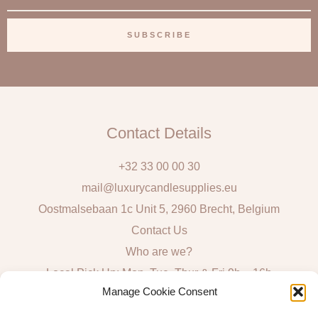
m
a
SUBSCRIBE
i
l
Contact Details
+32 33 00 00 30
mail@luxurycandlesupplies.eu
Oostmalsebaan 1c Unit 5, 2960 Brecht, Belgium
Contact Us
Who are we?
Local Pick Up: Mon, Tue, Thur & Fri 9h – 16h
Manage Cookie Consent
Quick Links