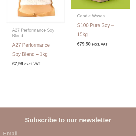
Candle Waxes
S100 Pure Soy –
A27 Performance Soy
15kg
Blend
€
79,50
excl. VAT
A27 Performance
Soy Blend – 1kg
€
7,99
excl. VAT
Subscribe to our newsletter
E