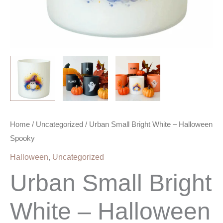
Home
/
Uncategorized
/ Urban Small Bright White – Halloween
Spooky
Halloween
,
Uncategorized
Urban Small Bright
White – Halloween