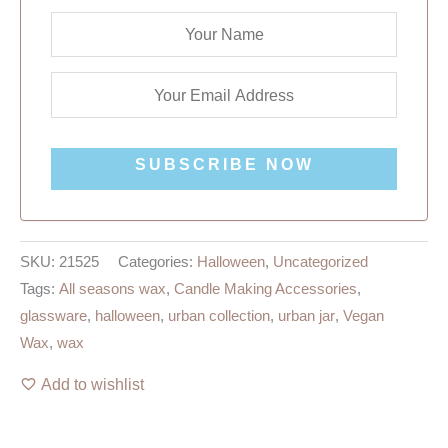
SUBSCRIBE NOW
SKU:
21525
Categories:
Halloween
,
Uncategorized
Tags:
All seasons wax
,
Candle Making Accessories
,
glassware
,
halloween
,
urban collection
,
urban jar
,
Vegan
Wax
,
wax
Add to wishlist