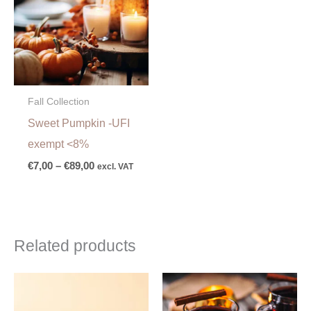
€89,00
Fall Collection
Sweet Pumpkin -UFI
exempt <8%
€
7,00
–
€
89,00
excl. VAT
Related products
Price
range:
€6,00