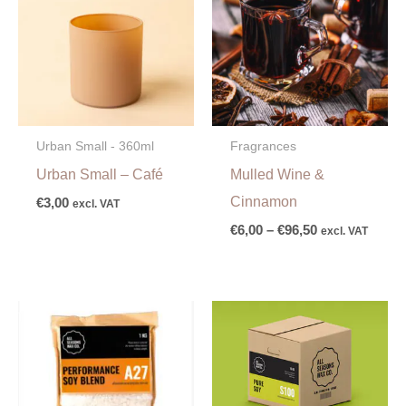
through
€96,50
Urban Small - 360ml
Fragrances
Urban Small – Café
Mulled Wine &
Cinnamon
€
3,00
excl. VAT
€
6,00
–
€
96,50
excl. VAT