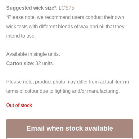
Suggested wick size*
:
LCS75
*Please note, we recommend users conduct their own
wick tests with different blends of wax and oil that they
intend to use.
Available in single units.
Carton size
: 32 units
Please note, product photo may differ from actual item in
terms of colour due to lighting and/or manufacturing.
Out of stock
Email when stock available