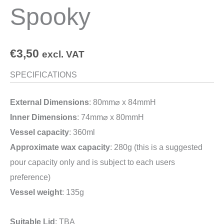
Spooky
€
3,50
excl. VAT
SPECIFICATIONS
External Dimensions
: 80mm⌀ x 84mmH
Inner Dimensions
: 74mm⌀ x 80mmH
Vessel capacity
: 360ml
Approximate wax capacity
: 280g (this is a suggested
pour capacity only and is subject to each users
preference)
Vessel weight
: 135g
Suitable Lid
: TBA