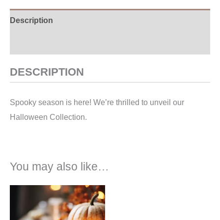
Description
Additional information
DESCRIPTION
Spooky season is here! We’re thrilled to unveil our
Halloween Collection.
You may also like…
Price
range:
€7,00
through